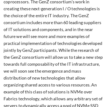
coprocessors. The GenZ consortium’s work in
creating these next-generation I / O technologies is
the choice of the entire IT industry. The GenZ
consortium includes more than 60 leading suppliers
of IT solutions and components, and in the near
future we will see more and more examples of
practical implementation of technologies developed
jointly by GenZ participants. While the research of
the GenZ consortium will allow us to take a new step
towards full composability of the IT infrastructure,
we will soon see the emergence and mass
distribution of new technologies that allow
organizing shared access to various resources. An
example of this class of solutions is NVMe over
Fabrics technology, which allows any arbitrary set of
servers to dynamically access a pool of NVMe SSD