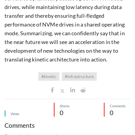
drives, while maintaining low latency during data
transfer and thereby ensuring full-fledged
performance of NVMe drives in a shared operating
mode. Summarizing, we can confidently say that in
the near future we will see an acceleration in the
development of new technologies on the way to
translating kinetic architecture into action.
#kinetic
#infrastructure
Shares
Comments
0
0
Views
Comments