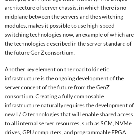
architecture of server chassis, in which there is no
midplane between the servers and the switching
modules, makes it possible to use high-speed
switching technologies now, an example of which are
the technologies described in the server standard of
the future GenZ consortium.
Another key element on the road to kinetic
infrastructure is the ongoing development of the
server concept of the future from the GenZ
consortium. Creating a fully composable
infrastructure naturally requires the development of
new I / O technologies that will enable shared access
to all internal server resources, such as SCM, NVMe
drives, GPU computers, and programmable FPGA