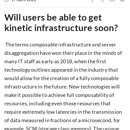
Will users be able to get
kinetic infrastructure soon?
The terms composable infrastructure and server
disaggregation have won their place in the minds of
many IT staff as early as 2018, when the first
technology outlines appeared in the industry that
would allow for the creation of a fully composable
infrastructure in the future. New technologies will
make it possible to achieve full composability of
resources, including even those resources that
require extremely low latencies in the transmission
of data measured in fractions of a microsecond, for
example, SCM (storage class memory). The unique