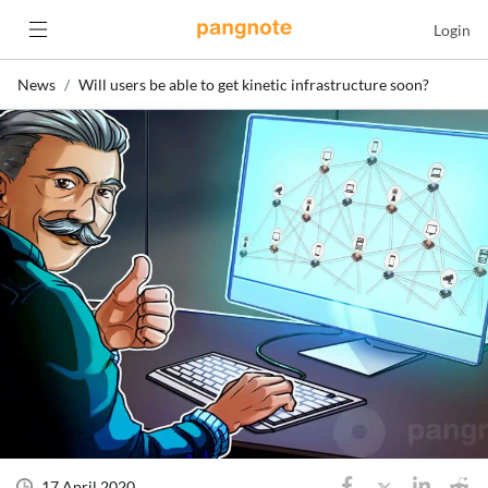
Login
News
Will users be able to get kinetic infrastructure soon?
17 April 2020