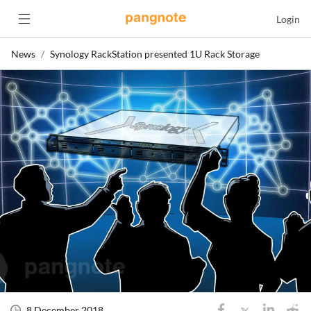
Login
News
Synology RackStation presented 1U Rack Storage
8 December 2018