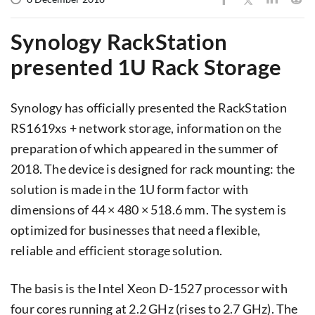
Synology RackStation
presented 1U Rack Storage
Synology has officially presented the RackStation
RS1619xs + network storage, information on the
preparation of which appeared in the summer of
2018. The device is designed for rack mounting: the
solution is made in the 1U form factor with
dimensions of 44 × 480 × 518.6 mm. The system is
optimized for businesses that need a flexible,
reliable and efficient storage solution.
The basis is the Intel Xeon D-1527 processor with
four cores running at 2.2 GHz (rises to 2.7 GHz). The