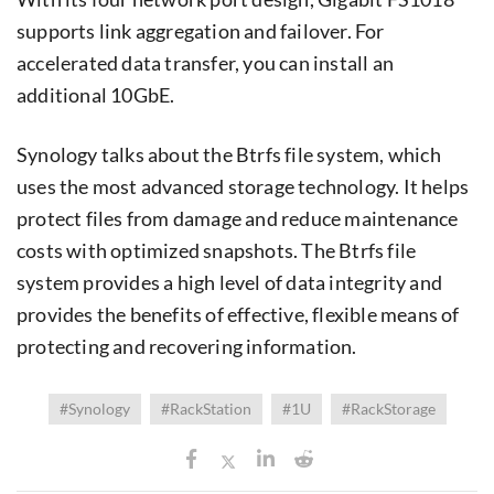
supports link aggregation and failover. For
accelerated data transfer, you can install an
additional 10GbE.
Synology talks about the Btrfs file system, which
uses the most advanced storage technology. It helps
protect files from damage and reduce maintenance
costs with optimized snapshots. The Btrfs file
system provides a high level of data integrity and
provides the benefits of effective, flexible means of
protecting and recovering information.
#Synology
#RackStation
#1U
#RackStorage