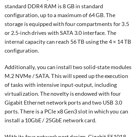
standard DDR4 RAM is 8 GB in standard
configuration, up to a maximum of 64 GB. The
storage is equipped with four compartments for 3.5
or 2.5-inch drives with SATA 3.0 interface. The
internal capacity can reach 56 TB using the 4 × 14 TB
configuration.
Additionally, you can install two solid-state modules
M.2 NVMe / SATA. This will speed up the execution
of tasks with intensive input-output, including
virtualization. The novelty is endowed with four
Gigabit Ethernet network ports and two USB 3.0
ports. There is a PCIe x8 Gen3 slot in which you can
install a 10GbE / 25GbE network card.
With its four network port design, Gigabit FS1018