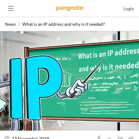
Login
News
What is an IP address and why is it needed?
13 November 2019