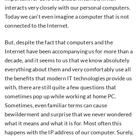
interacts very closely with our personal computers.
Today we can’t even imagine a computer that is not
connected to the Internet.
But, despite the fact that computers and the
Internet have been accompanying us for more than a
decade, and it seems to us that we know absolutely
everything about them and very comfortably use all
the benefits that modern IT technologies provide us
with, there are still quite a few questions that
sometimes pop up while working at home PC.
Sometimes, even familiar terms can cause
bewilderment and surprise that we never wondered
what it means and what it is for. Most often this
happens with the IP address of our computer. Surely,