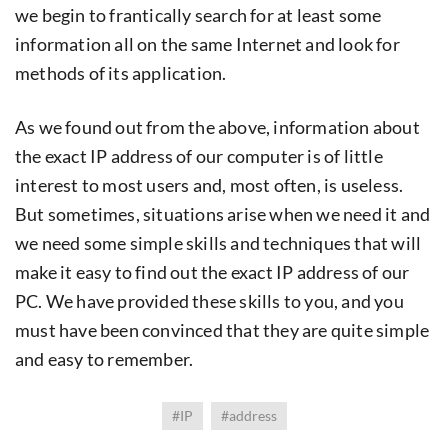
we begin to frantically search for at least some
information all on the same Internet and look for
methods of its application.
As we found out from the above, information about
the exact IP address of our computer is of little
interest to most users and, most often, is useless.
But sometimes, situations arise when we need it and
we need some simple skills and techniques that will
make it easy to find out the exact IP address of our
PC. We have provided these skills to you, and you
must have been convinced that they are quite simple
and easy to remember.
#IP
#address