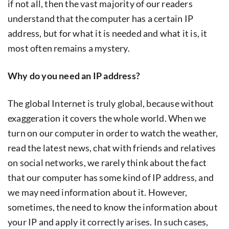
if not all, then the vast majority of our readers
understand that the computer has a certain IP
address, but for what it is needed and what it is, it
most often remains a mystery.
Why do you need an IP address?
The global Internet is truly global, because without
exaggeration it covers the whole world. When we
turn on our computer in order to watch the weather,
read the latest news, chat with friends and relatives
on social networks, we rarely think about the fact
that our computer has some kind of IP address, and
we may need information about it. However,
sometimes, the need to know the information about
your IP and apply it correctly arises. In such cases,