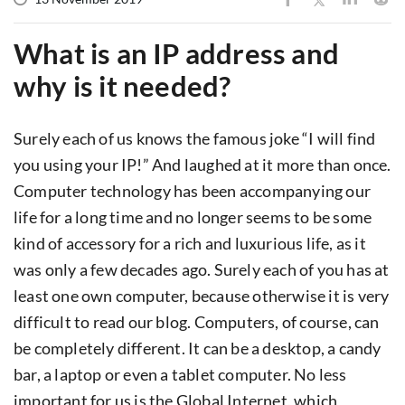
What is an IP address and
why is it needed?
Surely each of us knows the famous joke “I will find
you using your IP!” And laughed at it more than once.
Computer technology has been accompanying our
life for a long time and no longer seems to be some
kind of accessory for a rich and luxurious life, as it
was only a few decades ago. Surely each of you has at
least one own computer, because otherwise it is very
difficult to read our blog. Computers, of course, can
be completely different. It can be a desktop, a candy
bar, a laptop or even a tablet computer. No less
important for us is the Global Internet, which