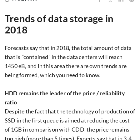
Trends of data storage in
2018
Forecasts say that in 2018, the total amount of data
that is "contained" in the data centers will reach
1450 eB, and in this area there are own trends are
being formed, which you need to know.
HDD remains the leader of the price / reliability
ratio
Despite the fact that the technology of production of
SSD in the first queue is aimed at reducing the cost
of 1GB in comparison with CDD, the price remains
too high (more than 5 times). Experts say that in 3-4