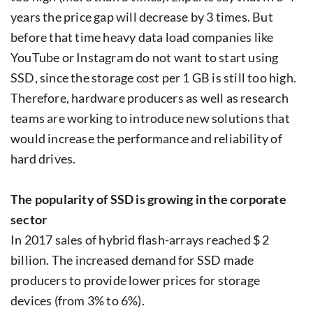
years the price gap will decrease by 3 times. But
before that time heavy data load companies like
YouTube or Instagram do not want to start using
SSD, since the storage cost per 1 GB is still too high.
Therefore, hardware producers as well as research
teams are working to introduce new solutions that
would increase the performance and reliability of
hard drives.
The popularity of SSD is growing in the corporate
sector
In 2017 sales of hybrid flash-arrays reached $ 2
billion. The increased demand for SSD made
producers to provide lower prices for storage
devices (from 3% to 6%).