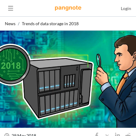
Login
News
Trends of data storage in 2018
29 May 2018