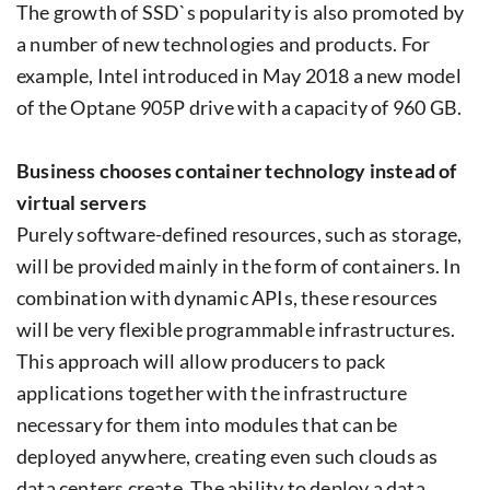
The growth of SSD`s popularity is also promoted by
a number of new technologies and products. For
example, Intel introduced in May 2018 a new model
of the Optane 905P drive with a capacity of 960 GB.
Business chooses container technology instead of
virtual servers
Purely software-defined resources, such as storage,
will be provided mainly in the form of containers. In
combination with dynamic APIs, these resources
will be very flexible programmable infrastructures.
This approach will allow producers to pack
applications together with the infrastructure
necessary for them into modules that can be
deployed anywhere, creating even such clouds as
data centers create. The ability to deploy a data