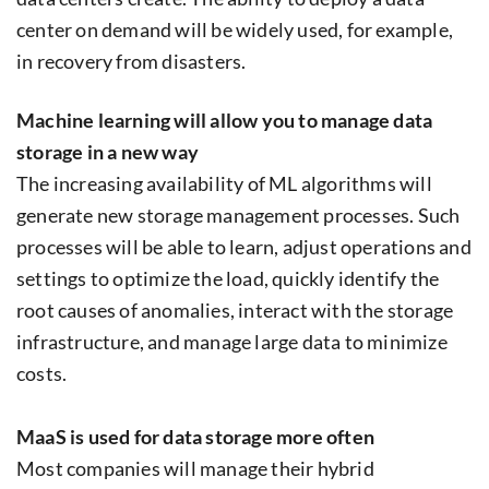
center on demand will be widely used, for example,
in recovery from disasters.
Machine learning will allow you to manage data
storage in a new way
The increasing availability of ML algorithms will
generate new storage management processes. Such
processes will be able to learn, adjust operations and
settings to optimize the load, quickly identify the
root causes of anomalies, interact with the storage
infrastructure, and manage large data to minimize
costs.
MaaS is used for data storage more often
Most companies will manage their hybrid