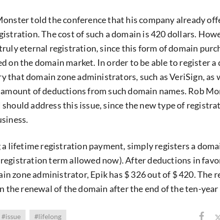
onster told the conference that his company already off
istration. The cost of such a domain is 420 dollars. Howe
 a truly eternal registration, since this form of domain pur
d on the domain market. In order to be able to register 
ary that domain zone administrators, such as VeriSign, as 
e amount of deductions from such domain names. Rob Mo
should address this issue, since the new type of registrat
usiness.
 a lifetime registration payment, simply registers a domai
egistration term allowed now). After deductions in favo
n zone administrator, Epik has $ 326 out of $ 420. The 
n the renewal of the domain after the end of the ten-year
#issue
#lifelong