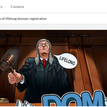
cy
Contacts
 of lifelong domain registration