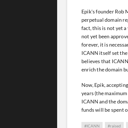
Epik's founder Rob M
perpetual domain reg
fact, this is not yet
not yet been approve
forever, it is necess
ICANN itself set th
believes that ICANN 
enrich the domain b
Now, Epik, accepting
years (the maximum r
ICANN and the domai
funds will be spent o
#ICANN
#raised