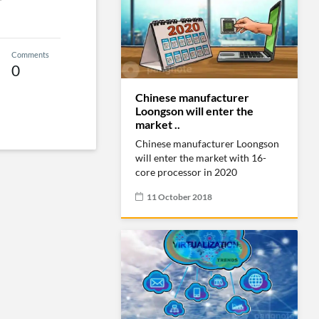
Comments
0
Chinese manufacturer
Loongson will enter the
market ..
Chinese manufacturer Loongson
will enter the market with 16-
core processor in 2020
11 October 2018