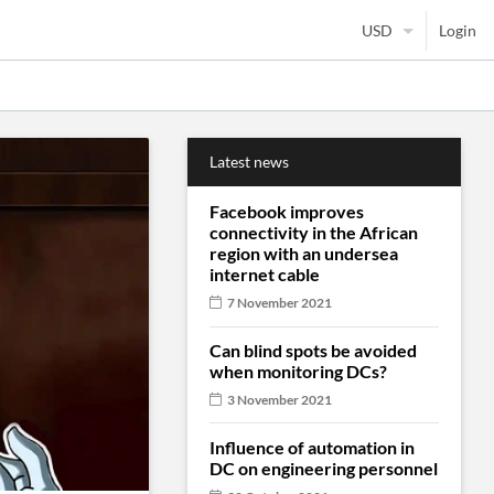
Login
Latest news
Facebook improves
connectivity in the African
region with an undersea
internet cable
7 November 2021
Can blind spots be avoided
when monitoring DCs?
3 November 2021
Influence of automation in
DC on engineering personnel