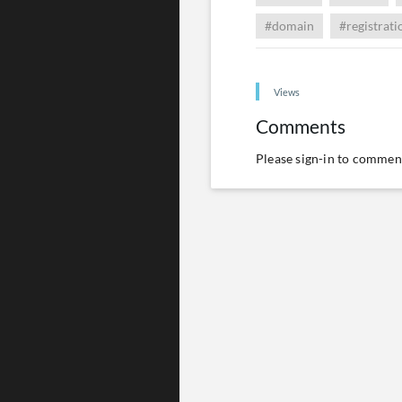
#domain
#registrati
Views
Comments
Please
sign-in
to comment