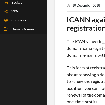
DIG Check
Backup
10 December 2018
IP Check
VPN
ICANN again
BGP Check
Colocation
registratio
Traceroute
Domain Names
Speedtest
The ICANN meeting in
Whoer
domain name registra
domain remains with h
This form of registr
about renewing a do
to renew the registr
addition, you can not
renewal of the domain
one-time profits.