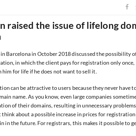
 raised the issue of lifelong do
n
 Barcelona in October 2018 discussed the possibility of
tion, in which the client pays for registration only once,
im for life if he does not want to sell it.
ation can be attractive to users because they never have t
main name. As you know, even large companies sometime
ation of their domains, resulting in unnecessary problems
 think about a possible increase in prices for registratio
 in the future. For registrars, this makes it possible to ge