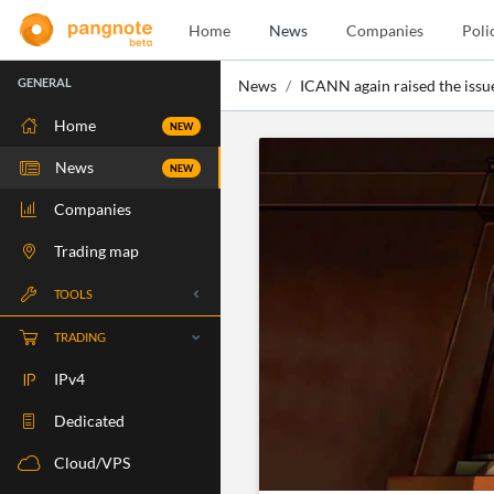
Home
News
Companies
Poli
GENERAL
News
ICANN again raised the issue
Home
NEW
News
NEW
Companies
Trading map
TOOLS
Whois
TRADING
RBLS Check
IPv4
Port Check
Dedicated
Ping Check
Cloud/VPS