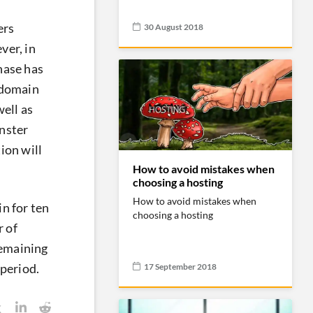
ers
30 August 2018
ver, in
chase has
a domain
well as
nster
ion will
How to avoid mistakes when
choosing a hosting
How to avoid mistakes when
n for ten
choosing a hosting
r of
remaining
17 September 2018
 period.