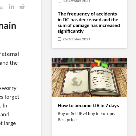
30 October 2021
The frequency of accidents
in DC has decreased and the
main
sum of damage has increased
significantly
26 October 2021
 eternal
 and the
o worry
s forget
. In
How to become LIR in 7 days
Buy or Sell IPv4 buy in Europe.
n and
Best price
t large