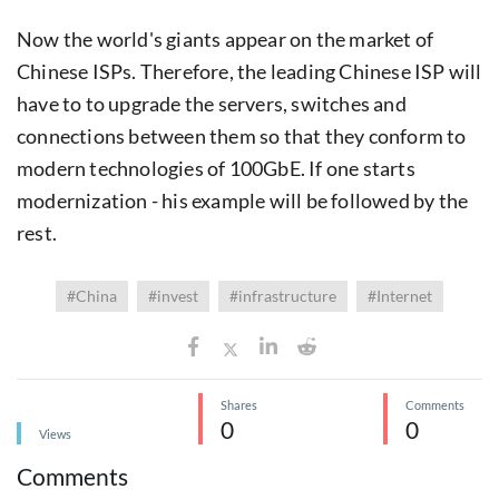
Now the world's giants appear on the market of
Chinese ISPs. Therefore, the leading Chinese ISP will
have to to upgrade the servers, switches and
connections between them so that they conform to
modern technologies of 100GbE. If one starts
modernization - his example will be followed by the
rest.
#China
#invest
#infrastructure
#Internet
Shares
Comments
0
0
Views
Comments