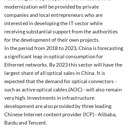
modernization will be provided by private
companies and local entrepreneurs who are
interested in developing the IT sector while
receiving substantial support from the authorities
for the development of their own projects.
In the period from 2018 to 2023, China is forecasting
a significant leap in optical consumption for
Ethernet networks. By 2023 this sector will have the
largest share of all optical sales in China. It is
expected that the demand for optical connectors -
such as active optical cables (AOC) - will also remain
very high. Investments in infrastructure
development are also provided by three leading
Chinese Internet content provider (ICP) - Alibaba,
Baidu and Tencent.