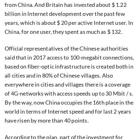
from China. And Britain has invested about $ 1.22
billion in Internet development over the past few
years, which is about $ 20 per active Internet user. In
China, for one user, they spent as much as $ 132.
Official representatives of the Chinese authorities
said that in 2017 access to 100-megabit connections,
based on fiber-optic infrastructure is created both in
all cities and in 80% of Chinese villages. Also
everywhere in cities and villages there is a coverage
of 4G-networks with access speeds up to 30 Mbit / s.
By the way, now China occupies the 16th place in the
world in terms of Internet speed and for last 2 years
have risen by more than 40 points.
According to the plan, part of the investment for