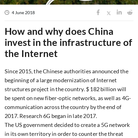
4 June 2018
How and why does China
invest in the infrastructure of
the Internet
Since 2015, the Chinese authorities announced the
beginning of a large modernization of Internet
structures project in the country. $ 182 billion will
be spent on new fiber-optic networks, as well as 4G-
communication across the country by the end of
2017. Research 6G began in late 2017.
The US government decided to create a 5G network
in its own territory in order to counter the threat