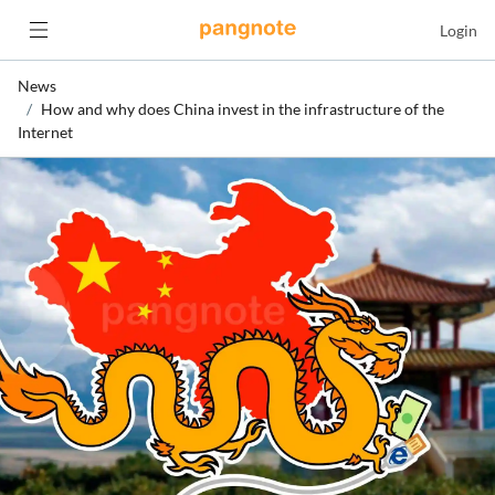
Login
News
How and why does China invest in the infrastructure of the
Internet