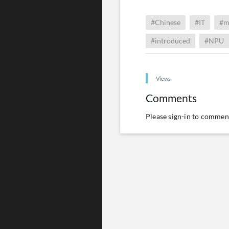
#Chinese
#IT
#m
#introduced
#NPU
Views
Comments
Please
sign-in
to comment