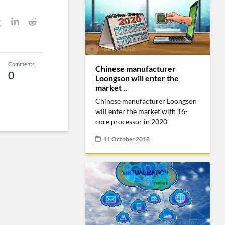
Comments
Chinese manufacturer
0
Loongson will enter the
market ..
Chinese manufacturer Loongson
will enter the market with 16-
core processor in 2020
11 October 2018