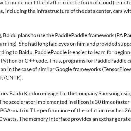
ow to implement the platform in the form of cloud (remote
s, including the infrastructure of the data center, cars wi
, Baidu plans to use the PaddlePaddle framework (PA Par
rning). She had long laid eyes on him and provided supp
ding to Baidu, PaddlePaddle is easier to learn for beginn
 Python or C ++ code. Thus, programs for PaddlePaddle c
han in the case of similar Google frameworks (TensorFlo
ft (CNTK).
tors Baidu Kunlun engaged in the company Samsung usin
The accelerator implemented in silicon is 30 times faster
FPGA-matrix. The performance of the solution reaches 2
 watts. The memory interface provides an exchange rate 