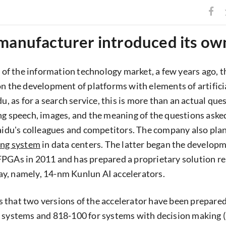
 manufacturer introduced its o
rs of the information technology market, a few years ago, 
on the development of platforms with elements of artifici
du, as for a search service, this is more than an actual que
ng speech, images, and the meaning of the questions asked
Baidu's colleagues and competitors. The company also plan
ing system
in data centers. The latter began the developm
PGAs in 2011 and has prepared a proprietary solution re
y, namely, 14-nm Kunlun AI accelerators.
 that two versions of the accelerator have been prepare
 systems and 818-100 for systems with decision making (