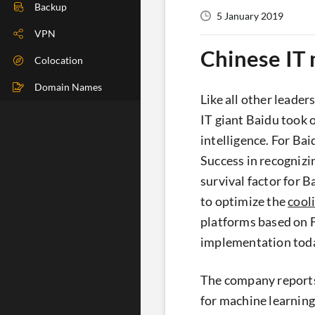
DIG Check
Backup
5 January 2019
IP Check
VPN
Chinese IT
BGP Check
Colocation
Traceroute
Domain Names
Like all other leade
Speedtest
IT giant Baidu took 
intelligence. For Bai
Whoer
Success in recognizi
survival factor for 
to optimize the
cool
platforms based on F
implementation toda
The company reports
for machine learning