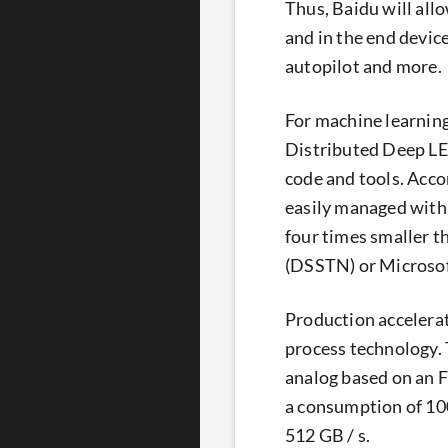
Thus, Baidu will all
and in the end device
autopilot and more.
For machine learning
Distributed Deep LEa
code and tools. Accor
easily managed with
four times smaller t
(DSSTN) or Microso
Production accelera
process technology. 
analog based on an 
a consumption of 100
512 GB / s.