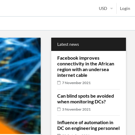
Login
Latest news
Facebook improves
connectivity in the African
region with an undersea
internet cable
7 November 2021
Can blind spots be avoided
when monitoring DCs?
3 November 2021
Influence of automation in
DC on engineering personnel