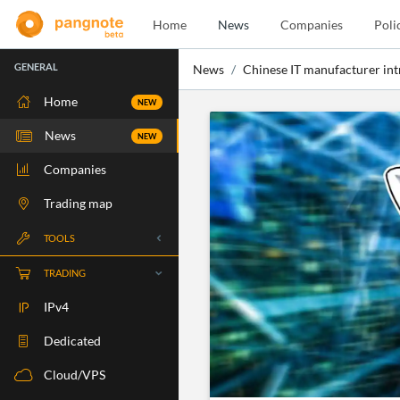
Home
News
Companies
Poli
GENERAL
News
Chinese IT manufacturer in
Home
NEW
News
NEW
Companies
Trading map
TOOLS
Whois
TRADING
RBLS Check
IPv4
Port Check
Dedicated
Ping Check
Cloud/VPS