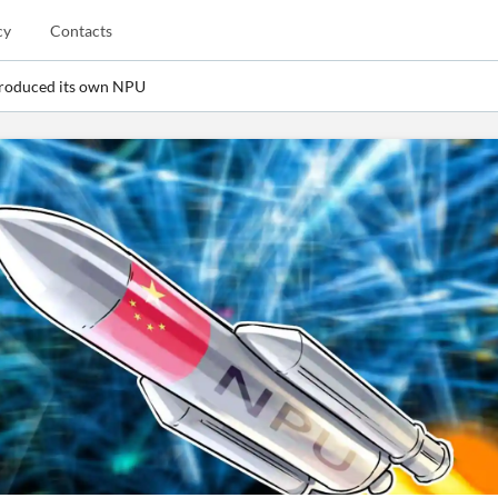
cy
Contacts
troduced its own NPU