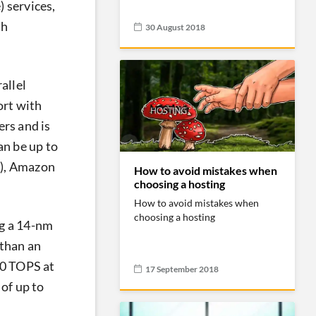
) services,
th
30 August 2018
allel
ort with
ers and is
an be up to
w), Amazon
How to avoid mistakes when
choosing a hosting
How to avoid mistakes when
choosing a hosting
g a 14-nm
 than an
60 TOPS at
17 September 2018
of up to