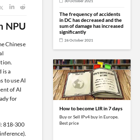
30 October 2021
The frequency of accidents
in DC has decreased and the
wn NPU
sum of damage has increased
significantly
26 October 2021
the Chinese
al
stion.
 is a
s to use AI
ent of AI
ady for
How to become LIR in 7 days
Buy or Sell IPv4 buy in Europe.
Best price
d: 818-300
inference).