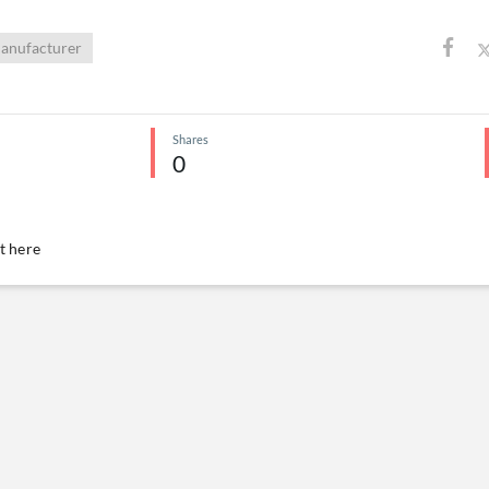
anufacturer
Shares
0
 here