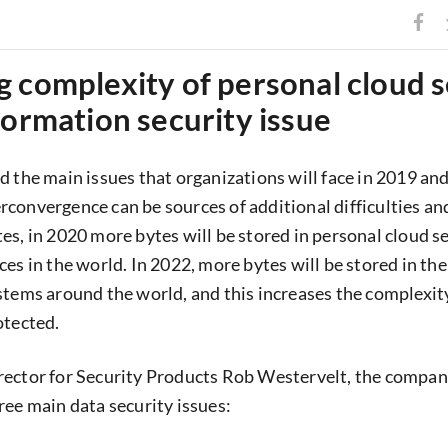
 complexity of personal cloud 
formation security issue
d the main issues that organizations will face in 2019 an
convergence can be sources of additional difficulties and
es, in 2020 more bytes will be stored in personal cloud s
es in the world. In 2022, more bytes will be stored in th
stems around the world, and this increases the complexity,
otected.
rector for Security Products Rob Westervelt, the compan
ree main data security issues: