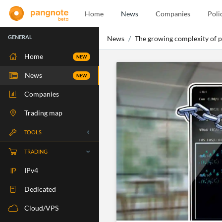
Home
News
Companies
Poli
GENERAL
News
The growing complexity of p
Home
NEW
News
NEW
Companies
Trading map
TOOLS
Whois
TRADING
RBLS Check
IPv4
Port Check
Dedicated
Ping Check
Cloud/VPS