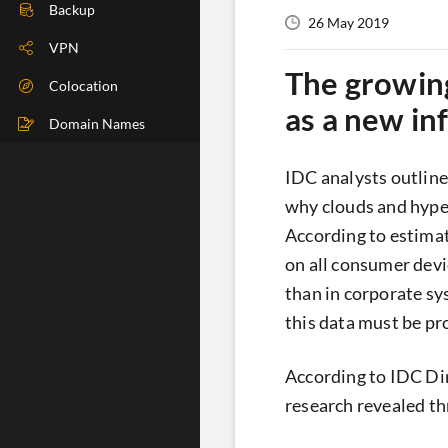
DIG Check
Backup
26 May 2019
IP Check
VPN
The growing
BGP Check
Colocation
as a new in
Traceroute
Domain Names
Speedtest
IDC analysts outline
Whoer
why clouds and hyper
According to estimat
on all consumer devic
than in corporate sy
this data must be pr
According to IDC Di
research revealed th