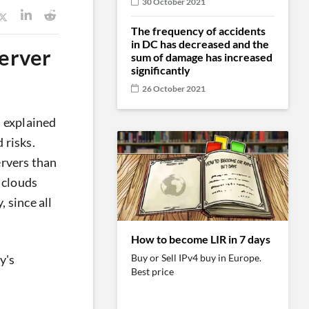
30 October 2021
The frequency of accidents
in DC has decreased and the
server
sum of damage has increased
significantly
26 October 2021
d explained
 risks.
ervers than
e clouds
 since all
How to become LIR in 7 days
Buy or Sell IPv4 buy in Europe.
y's
Best price