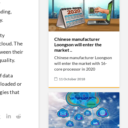
y
ding,
y.
ity
Chinese manufacturer
 cloud. The
Loongson will enter the
market ..
tween their
Chinese manufacturer Loongson
uality.
will enter the market with 16-
core processor in 2020
f data
11 October 2018
nloaded or
gies that