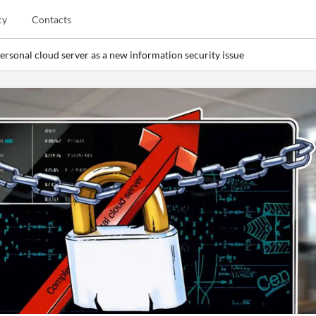
cy
Contacts
ersonal cloud server as a new information security issue