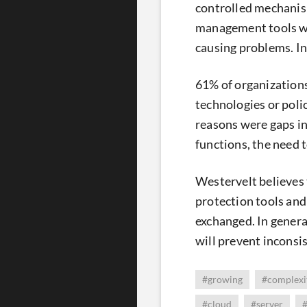
controlled mechanism
management tools we
causing problems. In
61% of organizations
technologies or polic
reasons were gaps in
functions, the need 
Westervelt believes 
protection tools and
exchanged. In genera
will prevent inconsi
#growing
#complexi
#cloud
#server