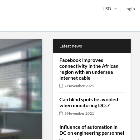
Login
Latest news
Facebook improves
connectivity in the African
region with an undersea
internet cable
7 November 2021
Can blind spots be avoided
when monitoring DCs?
3 November 2021
Influence of automation in
DC on engineering personnel