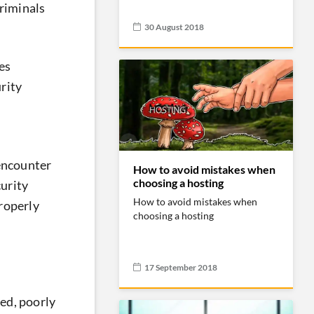
criminals
30 August 2018
es
rity
 encounter
How to avoid mistakes when
choosing a hosting
curity
How to avoid mistakes when
properly
choosing a hosting
17 September 2018
ed, poorly