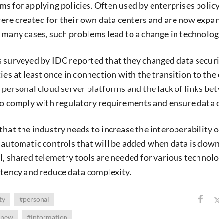
s for applying policies. Often used by enterprises polic
re created for their own data centers and are now expan
 many cases, such problems lead to a change in technolog
 surveyed by IDC reported that they changed data secur
ies at least once in connection with the transition to the
 personal cloud server platforms and the lack of links be
to comply with regulatory requirements and ensure data q
that the industry needs to increase the interoperability o
 automatic controls that will be added when data is dow
l, shared telemetry tools are needed for various technolo
stency and reduce data complexity.
ty
#personal
#new
#information