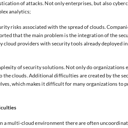
stication of attacks. Not only enterprises, but also cyber
lex analytics;
curity risks associated with the spread of clouds. Compani
rted that the main problem is the integration of the secu
y cloud providers with security tools already deployed in
mplexity of security solutions. Not only do organizations
o the clouds. Additional difficulties are created by the se
ves, which makes it difficult for many organizations to 
.
iculties
in a multi-cloud environment there are often uncoordinat