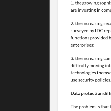
1. the growing sophi
are investing in comp
2. the increasing se
surveyed by IDC repo
functions provided b
enterprises;
3. the increasing co
difficulty moving int
technologies themsel
use security policies
Data protection diff
The problem is that 