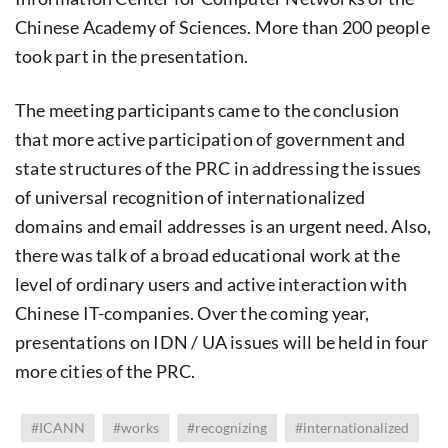
Chinese Academy of Sciences. More than 200 people
took part in the presentation.
The meeting participants came to the conclusion
that more active participation of government and
state structures of the PRC in addressing the issues
of universal recognition of internationalized
domains and email addresses is an urgent need. Also,
there was talk of a broad educational work at the
level of ordinary users and active interaction with
Chinese IT-companies. Over the coming year,
presentations on IDN / UA issues will be held in four
more cities of the PRC.
#ICANN
#works
#recognizing
#internationalized