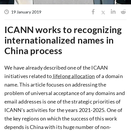
19 January 2019
ICANN works to recognizing
internationalized names in
China process
We have already described one of the ICAAN
initiatives related to
lifelong allocation
of a domain
name. This article focuses on addressing the
problem of universal acceptance of any domains and
email addresses is one of the strategic priorities of
ICANN's activities for the years 2021-2025. One of
the key regions on which the success of this work
depends is China with its huge number of non-