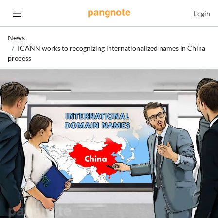
Login
News
ICANN works to recognizing internationalized names in China
process