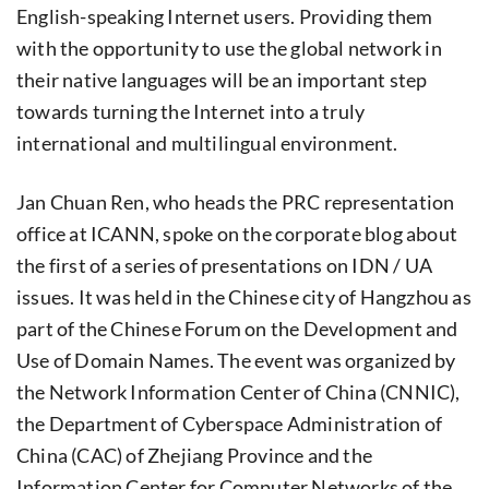
English-speaking Internet users. Providing them
with the opportunity to use the global network in
their native languages will be an important step
towards turning the Internet into a truly
international and multilingual environment.
Jan Chuan Ren, who heads the PRC representation
office at ICANN, spoke on the corporate blog about
the first of a series of presentations on IDN / UA
issues. It was held in the Chinese city of Hangzhou as
part of the Chinese Forum on the Development and
Use of Domain Names. The event was organized by
the Network Information Center of China (CNNIC),
the Department of Cyberspace Administration of
China (CAC) of Zhejiang Province and the
Information Center for Computer Networks of the