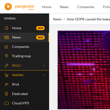
Home
News
Companies
Poli
GENERAL
News
How GDPR caused the leakag
Home
NEW
News
NEW
Companies
Trading map
TOOLS
Whois
TRADING
RBLS Check
IPv4
Port Check
Dedicated
Ping Check
Cloud/VPS