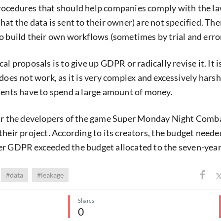
rocedures that should help companies comply with the la
at the data is sent to their owner) are not specified. The
o build their own workflows (sometimes by trial and error
al proposals is to give up GDPR or radically revise it. It i
does not work, as it is very complex and excessively harsh
ments have to spend a large amount of money.
ear the developers of the game Super Monday Night Comb
their project. According to its creators, the budget neede
er GDPR exceeded the budget allocated to the seven-yea
#data
#leakage
Shares
0