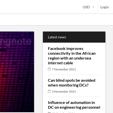
Login
Latest news
Facebook improves
connectivity in the African
region with an undersea
internet cable
7 November 2021
Can blind spots be avoided
when monitoring DCs?
3 November 2021
Influence of automation in
DC on engineering personnel