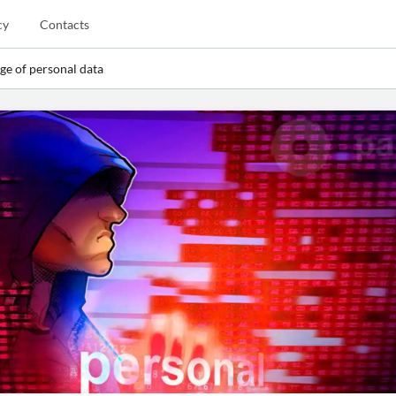
cy
Contacts
e of personal data