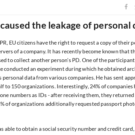
aused the leakage of personal 
R, EU citizens have the right to request a copy of their 
ervers of a company. It has recently become known that th
d to collect another person's PD. One of the participant
e conducted an experiment during which he obtained arc
's personal data from various companies. He has sent app
lf to 150 organizations. Interestingly, 24% of companies
ne numbers as IDs - after receiving them, they returned 
% of organizations additionally requested passport phot
s able to obtain a social security number and credit card,