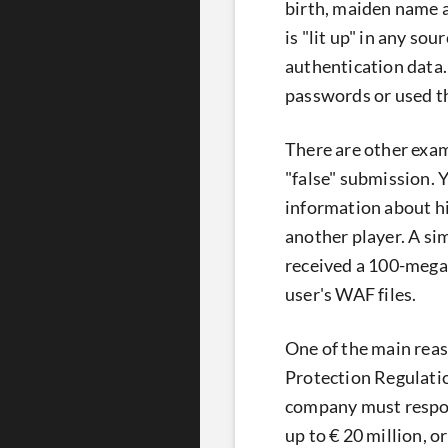
birth, maiden name an
is "lit up" in any so
authentication data.
passwords or used 
There are other exam
"false" submission. 
information about h
another player. A si
received a 100-megab
user's WAF files.
One of the main reas
Protection Regulatio
company must respon
up to € 20 million, o