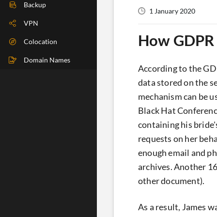
DIG Check
Backup
1 January 2020
IP Check
VPN
How GDPR c
BGP Check
Colocation
Traceroute
Domain Names
According to the GDP
Speedtest
data stored on the s
mechanism can be use
Whoer
Black Hat Conferenc
containing his bride
requests on her beha
enough email and pho
archives. Another 16
other document).
As a result, James wa