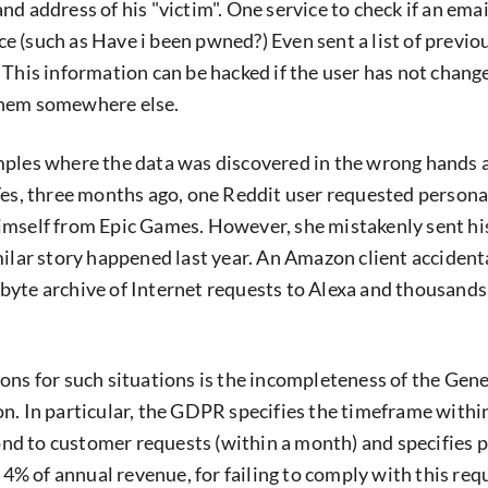
d address of his "victim". One service to check if an ema
urce (such as Have i been pwned?) Even sent a list of previo
 This information can be hacked if the user has not chang
them somewhere else.
ples where the data was discovered in the wrong hands a
Yes, three months ago, one Reddit user requested persona
imself from Epic Games. However, she mistakenly sent hi
milar story happened last year. An Amazon client accident
yte archive of Internet requests to Alexa and thousands
ons for such situations is the incompleteness of the Gen
n. In particular, the GDPR specifies the timeframe withi
d to customer requests (within a month) and specifies p
r 4% of annual revenue, for failing to comply with this re