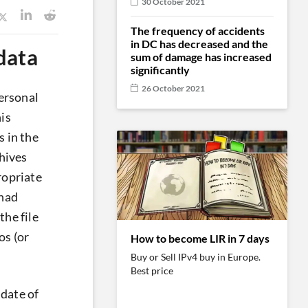
30 October 2021
The frequency of accidents
in DC has decreased and the
data
sum of damage has increased
significantly
26 October 2021
personal
is
s in the
hives
ropriate
 had
the file
os (or
How to become LIR in 7 days
Buy or Sell IPv4 buy in Europe.
Best price
 date of