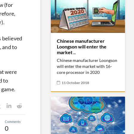
w (for
refore,
).
s believed
Chinese manufacturer
Loongson will enter the
, and to
market ..
Chinese manufacturer Loongson
will enter the market with 16-
at were
core processor in 2020
d to
11 October 2018
r game.
Comments
0