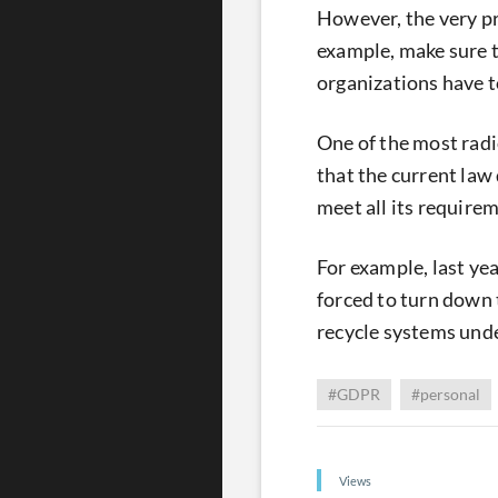
However, the very p
example, make sure th
organizations have t
One of the most radic
that the current law 
meet all its require
For example, last y
forced to turn down 
recycle systems und
#GDPR
#personal
Views