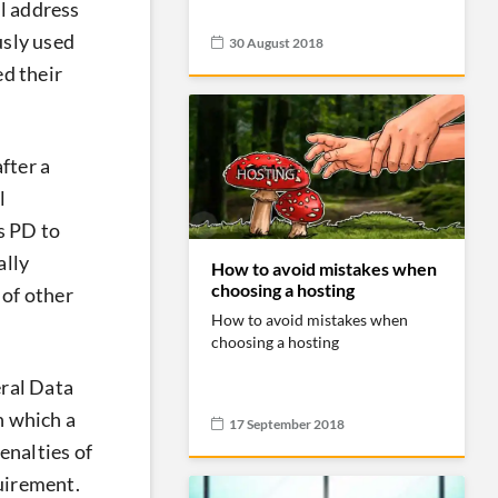
il address
usly used
30 August 2018
ed their
fter a
l
s PD to
ally
How to avoid mistakes when
choosing a hosting
 of other
How to avoid mistakes when
choosing a hosting
eral Data
n which a
17 September 2018
enalties of
quirement.