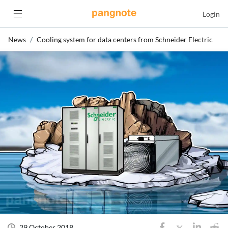
Login
News
Cooling system for data centers from Schneider Electric
29 October 2018