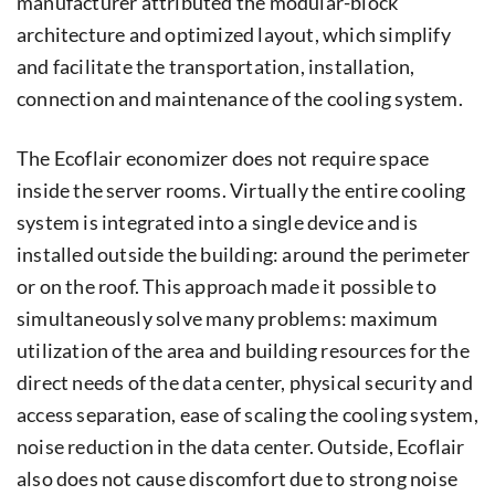
manufacturer attributed the modular-block
architecture and optimized layout, which simplify
and facilitate the transportation, installation,
connection and maintenance of the cooling system.
The Ecoflair economizer does not require space
inside the server rooms. Virtually the entire cooling
system is integrated into a single device and is
installed outside the building: around the perimeter
or on the roof. This approach made it possible to
simultaneously solve many problems: maximum
utilization of the area and building resources for the
direct needs of the data center, physical security and
access separation, ease of scaling the cooling system,
noise reduction in the data center. Outside, Ecoflair
also does not cause discomfort due to strong noise