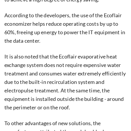
According to the developers, the use of the Ecoflair
economizer helps reduce operating costs by up to
60%, freeing up energy to power the IT equipment in
the data center.
It is also noted that the Ecoflair evaporative heat
exchange system does not require expensive water
treatment and consumes water extremely efficiently
due to the built-in recirculation system and
electropulse treatment. At the same time, the
equipment is installed outside the building - around
the perimeter or on the roof.
To other advantages of new solutions, the