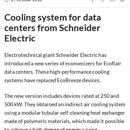
Cooling system for data
centers from Schneider
Electric
Electrotechnical giant Schneider Electric has
introduced a new series of economizers for Ecoflair
data centers. These high-performance cooling
systems have replaced EcoBreeze devices.
The new version includes devices rated at 250 and
500 kW. They obtained an indirect air cooling system
using a modular tubular self-cleaning heat exchanger
made of polymeric materials, which made it possible
to achieve a high degree of energy saving.