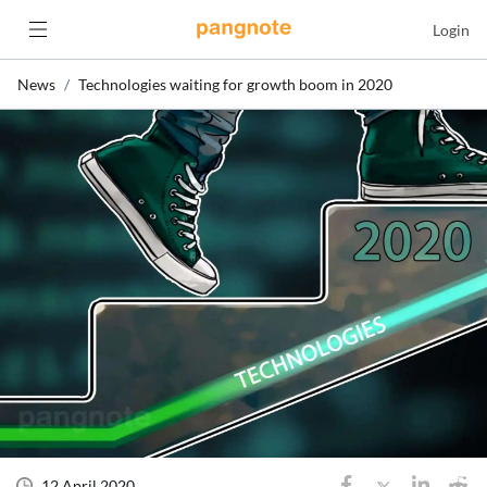
Login
News
Technologies waiting for growth boom in 2020
12 April 2020