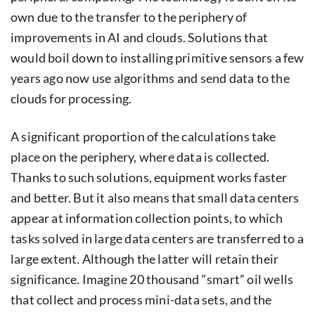
own due to the transfer to the periphery of
improvements in AI and clouds. Solutions that
would boil down to installing primitive sensors a few
years ago now use algorithms and send data to the
clouds for processing.
A significant proportion of the calculations take
place on the periphery, where data is collected.
Thanks to such solutions, equipment works faster
and better. But it also means that small data centers
appear at information collection points, to which
tasks solved in large data centers are transferred to a
large extent. Although the latter will retain their
significance. Imagine 20 thousand “smart” oil wells
that collect and process mini-data sets, and the