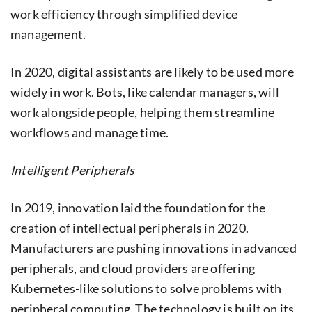
work efficiency through simplified device
management.
In 2020, digital assistants are likely to be used more
widely in work. Bots, like calendar managers, will
work alongside people, helping them streamline
workflows and manage time.
Intelligent Peripherals
In 2019, innovation laid the foundation for the
creation of intellectual peripherals in 2020.
Manufacturers are pushing innovations in advanced
peripherals, and cloud providers are offering
Kubernetes-like solutions to solve problems with
peripheral computing. The technology is built on its