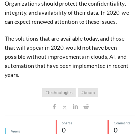
Organizations should protect the confidentiality,
integrity, and availability of their data. In 2020, we
can expect renewed attention to these issues.
The solutions that are available today, and those
that will appear in 2020, would not have been
possible without improvements in clouds, AI, and
automation that have been implemented in recent
years.
#technologies
#boom
Shares
Comments
0
0
Views