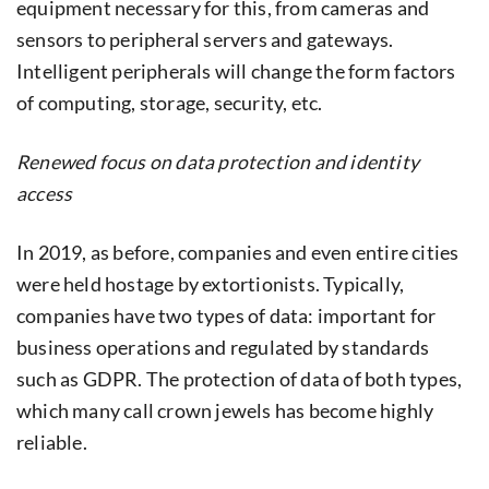
equipment necessary for this, from cameras and
sensors to peripheral servers and gateways.
Intelligent peripherals will change the form factors
of computing, storage, security, etc.
Renewed focus on data protection and identity
access
In 2019, as before, companies and even entire cities
were held hostage by extortionists. Typically,
companies have two types of data: important for
business operations and regulated by standards
such as GDPR. The protection of data of both types,
which many call crown jewels has become highly
reliable.