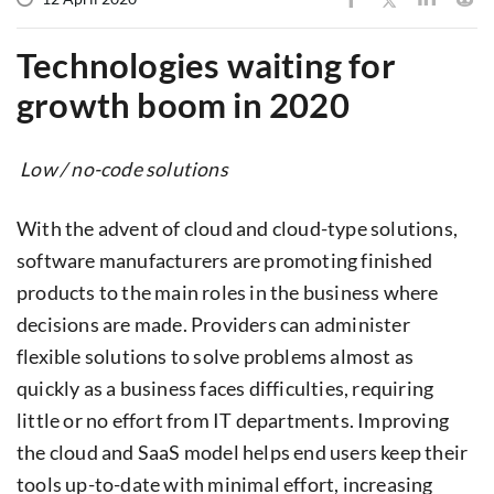
Technologies waiting for
growth boom in 2020
Low / no-code solutions
With the advent of cloud and cloud-type solutions,
software manufacturers are promoting finished
products to the main roles in the business where
decisions are made. Providers can administer
flexible solutions to solve problems almost as
quickly as a business faces difficulties, requiring
little or no effort from IT departments. Improving
the cloud and SaaS model helps end users keep their
tools up-to-date with minimal effort, increasing