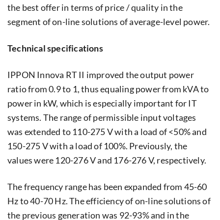
the best offer in terms of price / quality in the
segment of on-line solutions of average-level power.
Technical specifications
IPPON Innova RT II improved the output power
ratio from 0.9 to 1, thus equaling power from kVA to
power in kW, which is especially important for IT
systems. The range of permissible input voltages
was extended to 110-275 V with a load of <50% and
150-275 V with a load of 100%. Previously, the
values ​​were 120-276 V and 176-276 V, respectively.
The frequency range has been expanded from 45-60
Hz to 40-70 Hz. The efficiency of on-line solutions of
the previous generation was 92-93% and in the