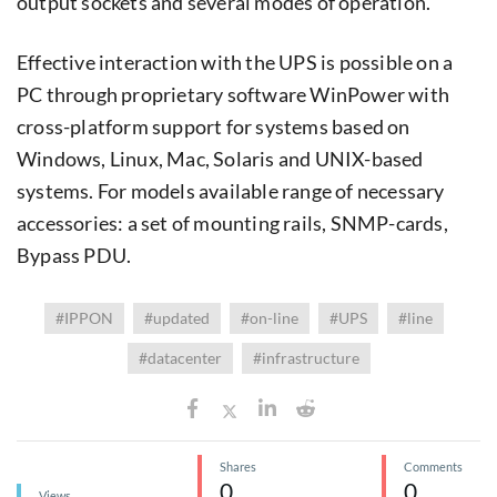
output sockets and several modes of operation.
Effective interaction with the UPS is possible on a
PC through proprietary software WinPower with
cross-platform support for systems based on
Windows, Linux, Mac, Solaris and UNIX-based
systems. For models available range of necessary
accessories: a set of mounting rails, SNMP-cards,
Bypass PDU.
#IPPON
#updated
#on-line
#UPS
#line
#datacenter
#infrastructure
Shares
Comments
0
0
Views