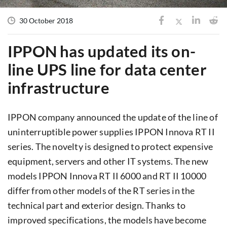
30 October 2018
IPPON has updated its on-
line UPS line for data center
infrastructure
IPPON company announced the update of the line of
uninterruptible power supplies IPPON Innova RT II
series. The novelty is designed to protect expensive
equipment, servers and other IT systems. The new
models IPPON Innova RT II 6000 and RT II 10000
differ from other models of the RT series in the
technical part and exterior design. Thanks to
improved specifications, the models have become