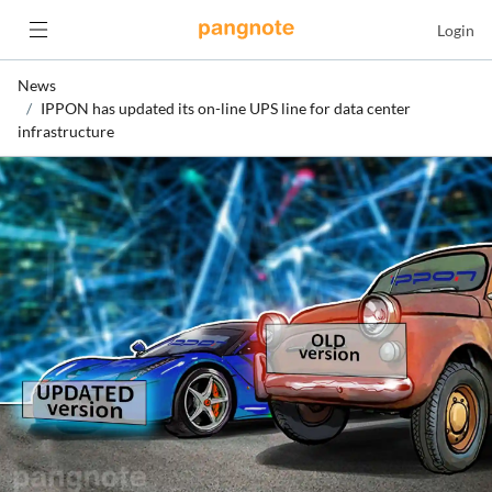
Login
News
IPPON has updated its on-line UPS line for data center
infrastructure