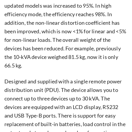
updated models was increased to 95%. In high
efficiency mode, the efficiency reaches 98%. In
addition, the non-linear distortion coefficient has
been improved, which is now <1% for linear and <5%
for non-linear loads. The overall weight of the
devices has been reduced. For example, previously
the 10-kVA device weighed 81.5 kg, now it is only
66.5 kg.
Designed and supplied with a single remote power
distribution unit (PDU). The device allows you to
connect up to three devices up to 30 kVA. The
devices are equipped with an LCD display, RS232
and USB Type-B ports. There is support for easy
replacement of built-in batteries, load control in the