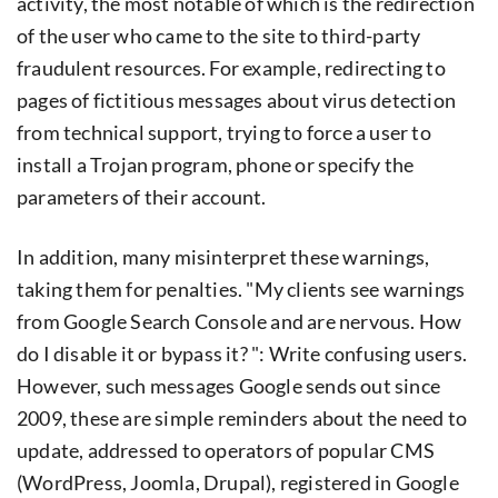
activity, the most notable of which is the redirection
of the user who came to the site to third-party
fraudulent resources. For example, redirecting to
pages of fictitious messages about virus detection
from technical support, trying to force a user to
install a Trojan program, phone or specify the
parameters of their account.
In addition, many misinterpret these warnings,
taking them for penalties. "My clients see warnings
from Google Search Console and are nervous. How
do I disable it or bypass it? ": Write confusing users.
However, such messages Google sends out since
2009, these are simple reminders about the need to
update, addressed to operators of popular CMS
(WordPress, Joomla, Drupal), registered in Google