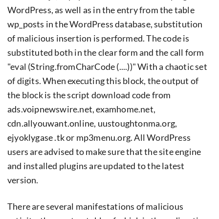
WordPress, as well as in the entry from the table
wp_posts in the WordPress database, substitution
of malicious insertion is performed. The code is
substituted both in the clear form and the call form
"eval (String.fromCharCode (....))" With a chaotic set
of digits. When executing this block, the output of
the block is the script download code from
ads.voipnewswire.net, examhome.net,
cdn.allyouwant.online, uustoughtonma.org,
ejyoklygase .tk or mp3menu.org. All WordPress
users are advised to make sure that the site engine
and installed plugins are updated to the latest
version.
There are several manifestations of malicious