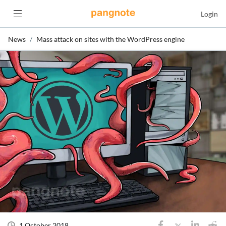
Login
News
Mass attack on sites with the WordPress engine
1 October 2018