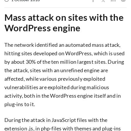
Mass attack on sites with the
WordPress engine
The network identified an automated mass attack,
hitting sites developed on WordPress, which is used
by about 30% of the ten million largest sites. During
the attack, sites with an unrefined engine are
affected, while various previously exploited
vulnerabilities are exploited during malicious
activity, both in the WordPress engine itself and in
plug-ins to it.
During the attack in JavaScript files with the
extension .js, in php-files with themes and plug-ins