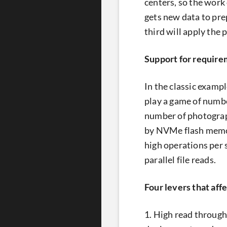
centers, so the work
gets new data to prep
third will apply the
Support for require
In the classic exampl
play a game of numbe
number of photograph
by NVMe flash memory
high operations per 
parallel file reads.
Four levers that aff
1. High read through