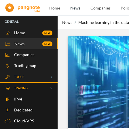
Home
News
Companies
Poli
GENERAL
News
Machine learning in the data
Home
NEW
News
NEW
Companies
Trading map
TOOLS
Whois
TRADING
RBLS Check
IPv4
Port Check
Dedicated
Ping Check
Cloud/VPS