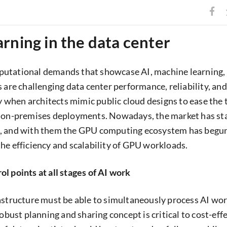
rning in the data center
utational demands that showcase AI, machine learning,
 are challenging data center performance, reliability, and
ly when architects mimic public cloud designs to ease the 
 on-premises deployments. Nowadays, the market has star
, and with them the GPU computing ecosystem has begun
he efficiency and scalability of GPU workloads.
l points at all stages of AI work
astructure must be able to simultaneously process AI wo
robust planning and sharing concept is critical to cost-eff