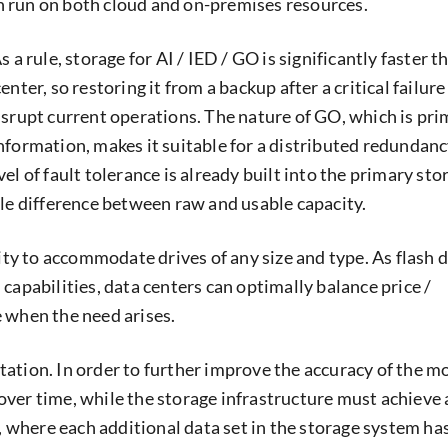
 run on both cloud and on-premises resources.
s a rule, storage for AI / IED / GO is significantly faster 
nter, so restoring it from a backup after a critical failure
isrupt current operations. The nature of GO, which is pri
nformation, makes it suitable for a distributed redundan
el of fault tolerance is already built into the primary sto
tle difference between raw and usable capacity.
city to accommodate drives of any size and type. As flash 
capabilities, data centers can optimally balance price /
 when the need arises.
ation. In order to further improve the accuracy of the mo
ver time, while the storage infrastructure must achieve 
r, where each additional data set in the storage system ha