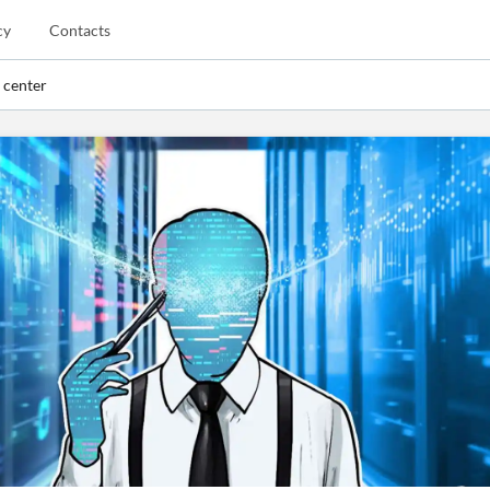
cy
Contacts
 center