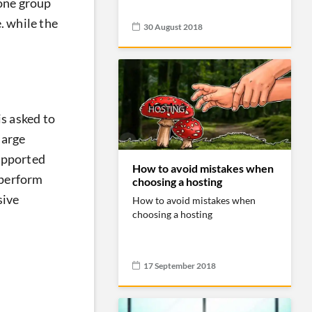
 one group
. while the
30 August 2018
is asked to
large
supported
How to avoid mistakes when
 perform
choosing a hosting
sive
How to avoid mistakes when
choosing a hosting
17 September 2018
d