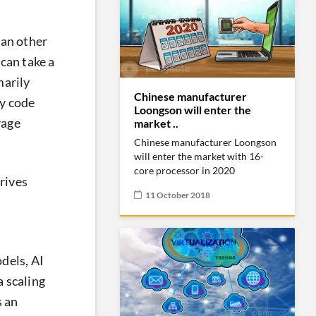
than other
 can take a
marily
Chinese manufacturer
cy code
Loongson will enter the
rage
market ..
Chinese manufacturer Loongson
will enter the market with 16-
core processor in 2020
drives
11 October 2018
dels, AI
a scaling
s an