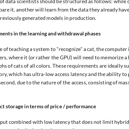
 of data scientists should be structured as follows: while
are it, another will learn from the data they already have
 previously generated models in production.
ments in the learning and withdrawal phases
e of teaching a system to "recognize" a cat, the computer 
rs, where it (or rather the GPU) will need to memorize a 
s of cats of all colors. These requirements are ideally 
, which has ultra-low access latency and the ability to
second, due to the nature of the access, consisting of mas
ect storage in terms of price / performance
put combined with low latency that does not limit hybri