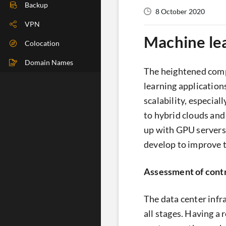
DIG Check
Backup
8 October 2020
IP Check
VPN
Machine lea
BGP Check
Colocation
Traceroute
Domain Names
The heightened comp
Speedtest
learning applications
scalability, especial
Whoer
to hybrid clouds and
up with GPU servers
develop to improve t
Assessment of contro
The data center infr
all stages. Having a 