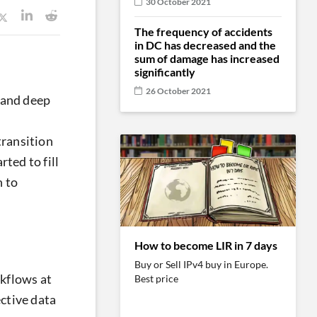
30 October 2021
The frequency of accidents
in DC has decreased and the
sum of damage has increased
significantly
26 October 2021
 and deep
transition
ted to fill
 to
How to become LIR in 7 days
Buy or Sell IPv4 buy in Europe.
rkflows at
Best price
ective data