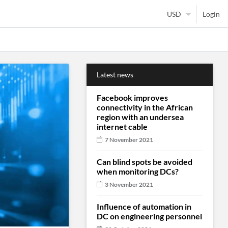
Login
Latest news
Facebook improves
connectivity in the African
region with an undersea
internet cable
7 November 2021
Can blind spots be avoided
when monitoring DCs?
3 November 2021
Influence of automation in
DC on engineering personnel