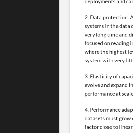
deployments and can
2. Data protection. A
systems in the data ce
very long time and d
focused on reading i
where the highest lev
system with very lit
3. Elasticity of capa
evolve and expand in 
performance at scale
4. Performance adapt
datasets must grow o
factor close to linea