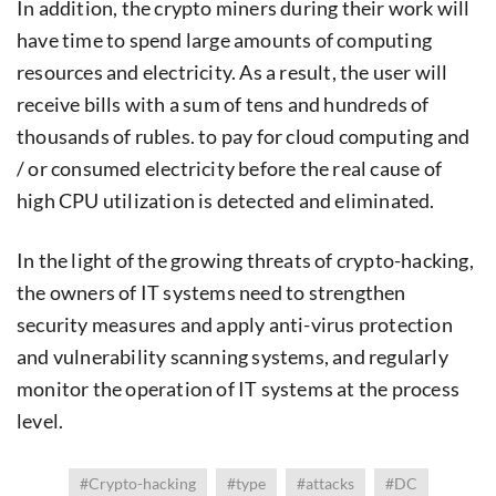
In addition, the crypto miners during their work will
have time to spend large amounts of computing
resources and electricity. As a result, the user will
receive bills with a sum of tens and hundreds of
thousands of rubles. to pay for cloud computing and
/ or consumed electricity before the real cause of
high CPU utilization is detected and eliminated.
In the light of the growing threats of crypto-hacking,
the owners of IT systems need to strengthen
security measures and apply anti-virus protection
and vulnerability scanning systems, and regularly
monitor the operation of IT systems at the process
level.
#Crypto-hacking
#type
#attacks
#DC