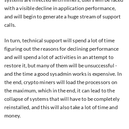
with a visible decline in application performance,
and will begin to generate a huge stream of support
calls.
In turn, technical support will spend a lot of time
figuring out the reasons for declining performance
and will spend a lot of activities in an attempt to
restore it, but many of them will be unsuccessful -
and the time a good sysadmin works is expensive. In
the end, crypto miners will load the processors on
the maximum, which in the end, it can lead to the
collapse of systems that will have to be completely
reinstalled, and this will also take a lot of time and
money.