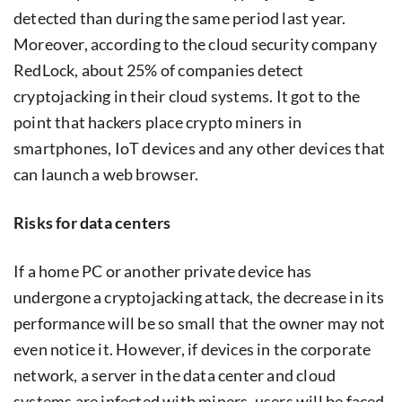
detected than during the same period last year.
Moreover, according to the cloud security company
RedLock, about 25% of companies detect
cryptojacking in their cloud systems. It got to the
point that hackers place crypto miners in
smartphones, IoT devices and any other devices that
can launch a web browser.
Risks for data centers
If a home PC or another private device has
undergone a cryptojacking attack, the decrease in its
performance will be so small that the owner may not
even notice it. However, if devices in the corporate
network, a server in the data center and cloud
systems are infected with miners, users will be faced