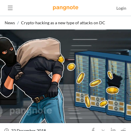
Login
News
Crypto-hacking as a new type of attacks on DC
22 December 2018