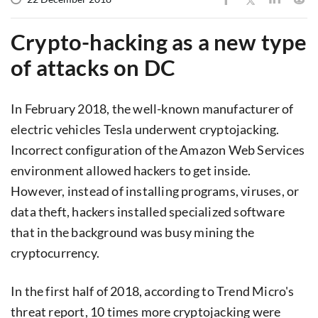
Crypto-hacking as a new type
of attacks on DC
In February 2018, the well-known manufacturer of
electric vehicles Tesla underwent cryptojacking.
Incorrect configuration of the Amazon Web Services
environment allowed hackers to get inside.
However, instead of installing programs, viruses, or
data theft, hackers installed specialized software
that in the background was busy mining the
cryptocurrency.
In the first half of 2018, according to Trend Micro's
threat report, 10 times more cryptojacking were