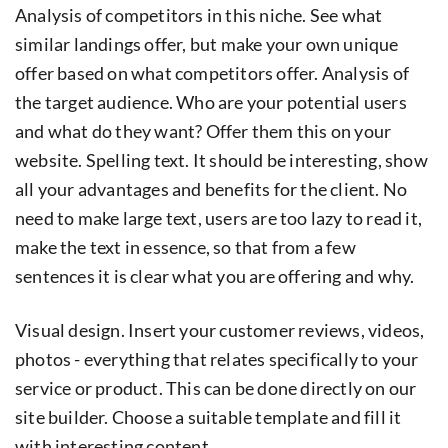
Analysis of competitors in this niche. See what
similar landings offer, but make your own unique
offer based on what competitors offer. Analysis of
the target audience. Who are your potential users
and what do they want? Offer them this on your
website. Spelling text. It should be interesting, show
all your advantages and benefits for the client. No
need to make large text, users are too lazy to read it,
make the text in essence, so that from a few
sentences it is clear what you are offering and why.
Visual design. Insert your customer reviews, videos,
photos - everything that relates specifically to your
service or product. This can be done directly on our
site builder. Choose a suitable template and fill it
with interesting content.