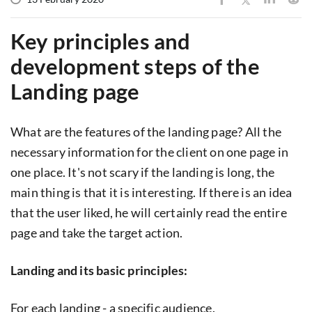
Key principles and
development steps of the
Landing page
What are the features of the landing page? All the
necessary information for the client on one page in
one place. It's not scary if the landing is long, the
main thing is that it is interesting. If there is an idea
that the user liked, he will certainly read the entire
page and take the target action.
Landing and its basic principles:
For each landing - a specific audience.