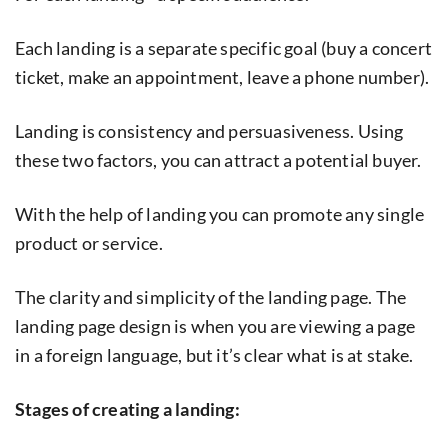
Each landing is a separate specific goal (buy a concert
ticket, make an appointment, leave a phone number).
Landing is consistency and persuasiveness. Using
these two factors, you can attract a potential buyer.
With the help of landing you can promote any single
product or service.
The clarity and simplicity of the landing page. The
landing page design is when you are viewing a page
in a foreign language, but it’s clear what is at stake.
Stages of creating a landing: