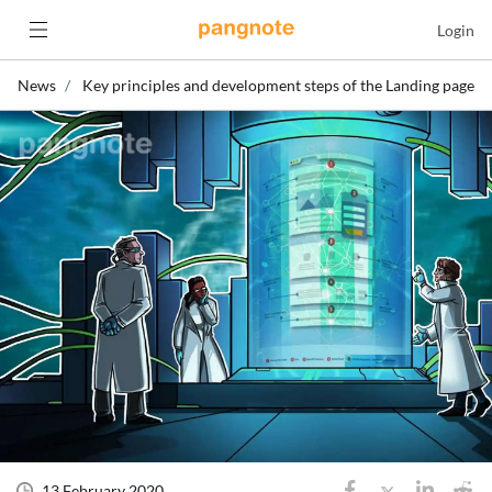
Login
News
Key principles and development steps of the Landing page
13 February 2020