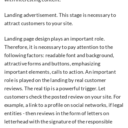
Landing advertisement. This stage is necessary to
attract customers to your site.
Landing page design plays an important role.
Therefore, it is necessary to pay attention to the
following factors: readable font and background,
attractive forms and buttons, emphasizing
important elements, calls to action. An important
role is played on the landing by real customer
reviews. The real tip is a powerful trigger. Let
customers check the posted review on your site. For
example, a link to a profile on social networks, if legal
entities - then reviews in the form of letters on
letterhead with the signature of the responsible