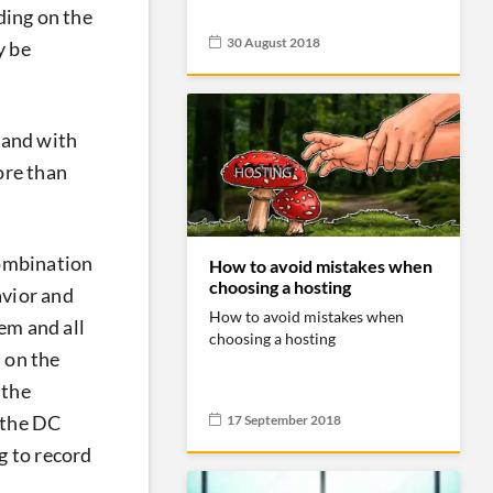
ding on the
30 August 2018
y be
 and with
ore than
combination
How to avoid mistakes when
choosing a hosting
avior and
How to avoid mistakes when
tem and all
choosing a hosting
 on the
 the
17 September 2018
 the DC
g to record