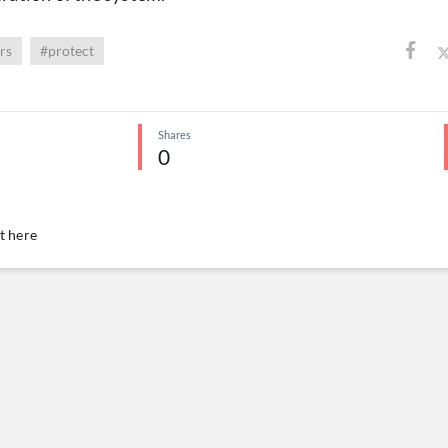
rs
#protect
Shares
0
 here