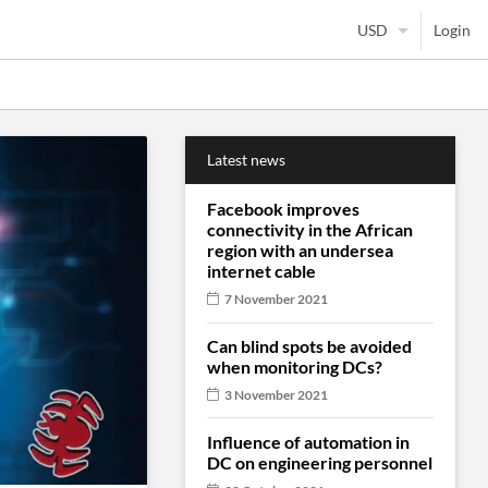
Login
Latest news
Facebook improves
connectivity in the African
region with an undersea
internet cable
7 November 2021
Can blind spots be avoided
when monitoring DCs?
3 November 2021
Influence of automation in
DC on engineering personnel