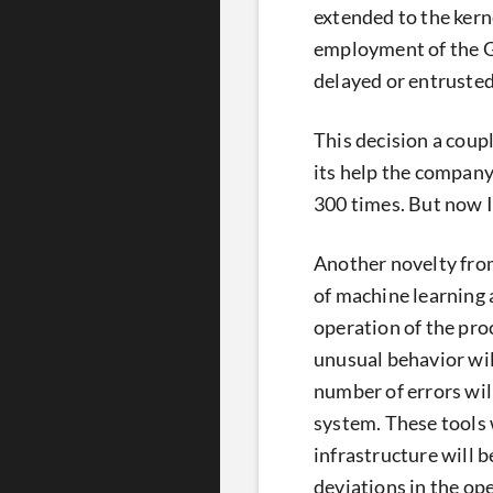
extended to the kern
employment of the GP
delayed or entrusted 
This decision a coup
its help the company
300 times. But now In
Another novelty from
of machine learning 
operation of the proc
unusual behavior wil
number of errors will
system. These tools 
infrastructure will 
deviations in the op