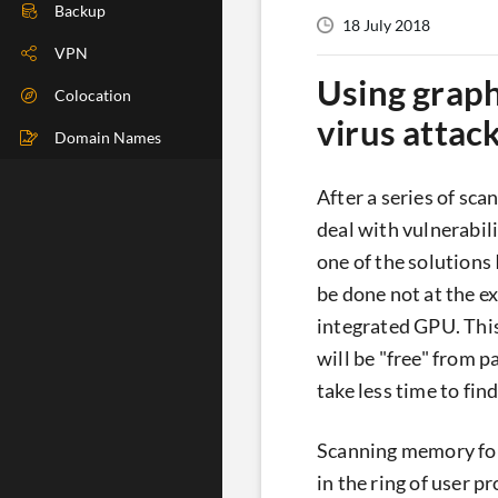
DIG Check
Backup
18 July 2018
IP Check
VPN
Using graph
BGP Check
Colocation
virus attac
Traceroute
Domain Names
Speedtest
After a series of sc
Whoer
deal with vulnerabil
one of the solutions 
be done not at the e
integrated GPU. This
will be "free" from p
take less time to find 
Scanning memory for 
in the ring of user p