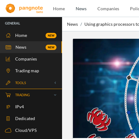
Home
News
Companies
Poli
GENERAL
News
Using graphics processors to
Home
NEW
News
NEW
Companies
Trading map
TOOLS
Whois
TRADING
RBLS Check
IPv4
Port Check
Dedicated
Ping Check
Cloud/VPS