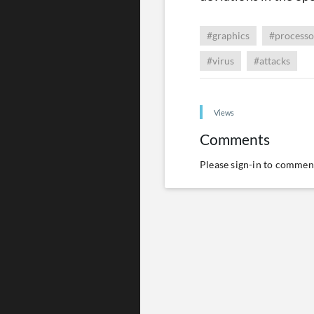
#graphics
#processo
#virus
#attacks
Views
Comments
Please
sign-in
to comment