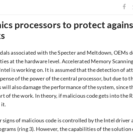
ics processors to protect agains
ks
andals associated with the Specter and Meltdown, OEMs d
ities at the hardware level. Accelerated Memory Scanning
Intel is working on. It is assumed that the detection of at
xpense of the power of the central processor, but due to t
 will also damage the performance of the system, since 
art of the work. In theory, if malicious code gets into the R
it.
signs of malicious code is controlled by the Intel driver
rograms (ring 3). However, the capabilities of the solution