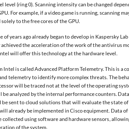
el level (ring 0). Scanning intensity can be changed depen
U. For example, if a video game is running, scanning ma
solely to the free cores of the GPU.
le of years ago already began to develop in Kaspersky Lab
 achieved the acceleration of the work of the antivirus m
tel will offer this technology at the hardware level.
 Intel is called Advanced Platform Telemetry. This is a 
and telemetry to identify more complex threats. The beh
essor will be traced not at the level of the operating sys
l be analyzed by the internal performance counters. Data
 be sent to cloud solutions that will evaluate the state of
will already be implemented in Cisco equipment. Data of
be collected using software and hardware sensors, allowin
eration of the system.