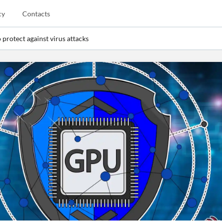
cy
Contacts
 protect against virus attacks