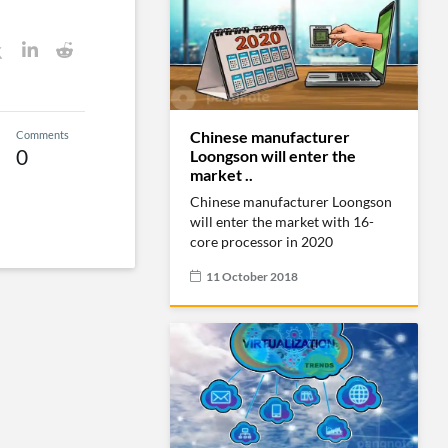
Chinese manufacturer
Comments
0
Loongson will enter the
market ..
Chinese manufacturer Loongson
will enter the market with 16-
core processor in 2020
11 October 2018