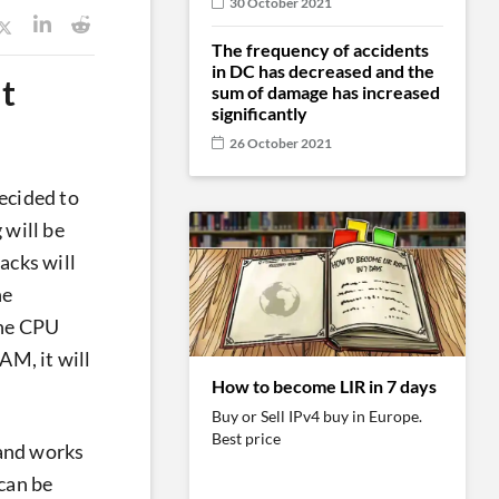
30 October 2021
The frequency of accidents
in DC has decreased and the
t
sum of damage has increased
significantly
26 October 2021
ecided to
 will be
tacks will
he
the CPU
AM, it will
How to become LIR in 7 days
Buy or Sell IPv4 buy in Europe.
Best price
 and works
 can be