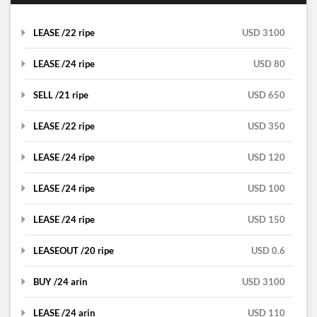
LEASE /22 ripe
USD 3100
LEASE /24 ripe
USD 80
SELL /21 ripe
lease
USD 650
LEASE /22 ripe
lease
USD 350
alisa
LEASE /24 ripe
sell
USD 120
hsnnmutlu
RIPE
LEASE /24 ripe
lease
USD 100
Brzi
RIPE
China
LEASE /24 ripe
lease
USD 150
Brzi
RIPE
Turkey
DETAILS
LEASEOUT /20 ripe
lease
USD 0.6
Brzi
RIPE
Bosnia and Herzegovina
DETAILS
BUY /24 arin
lease
USD 3100
Florian Mifsud
RIPE
Bosnia and Herzegovina
DETAILS
LEASE /24 arin
leaseout
USD 110
Tal I