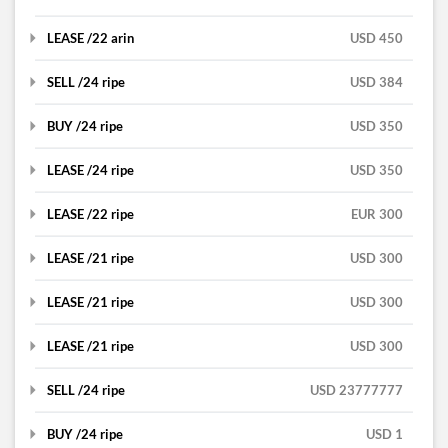
RIPE
Bosnia and Herzegovina
DETAILS
LEASE /22 arin
buy
USD 450
Ipv4
RIPE
France
DETAILS
SELL /24 ripe
lease
USD 384
Dempsey Uniform & Linen
RIPE
Netherlands
DETAILS
Supply, Inc
BUY /24 ripe
lease
USD 350
Jacob Owens
United Kingdom
DETAILS
ARIN
LEASE /24 ripe
sell
USD 350
Alisson Davis
ARIN
DETAILS
United States
LEASE /22 ripe
buy
EUR 300
John
ARIN
United States
DETAILS
LEASE /21 ripe
lease
USD 300
Mobara
RIPE
United States
DETAILS
LEASE /21 ripe
lease
USD 300
gocodeit
RIPE
United States
DETAILS
LEASE /21 ripe
lease
USD 300
UniProxies
RIPE
Ukraine
DETAILS
SELL /24 ripe
lease
USD 23777777
Carlo Bri
RIPE
United Kingdom
DETAILS
BUY /24 ripe
lease
USD 1
Carlo Bri
RIPE
United Kingdom
DETAILS