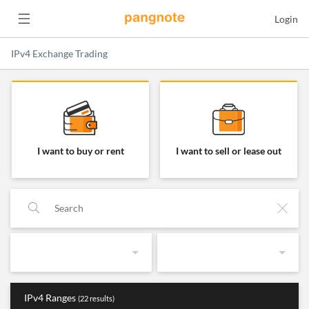
Login
IPv4 Exchange Trading
IPv4 Exchange Trading
I want to buy or rent
I want to sell or lease out
IPv4 Ranges
(22 results)