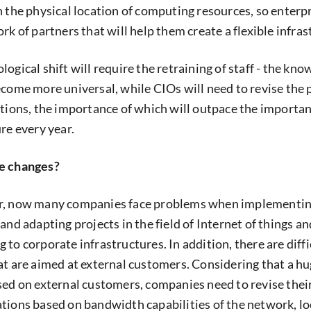
n the physical location of computing resources, so enterpr
rk of partners that will help them create a flexible infras
ogical shift will require the retraining of staff - the kno
ecome more universal, while CIOs will need to revise the 
ations, the importance of which will outpace the importan
re every year.
se changes?
r, now many companies face problems when implementin
and adapting projects in the field of Internet of things an
to corporate infrastructures. In addition, there are diffi
at are aimed at external customers. Considering that a hu
sed on external customers, companies need to revise thei
tions based on bandwidth capabilities of the network, lo