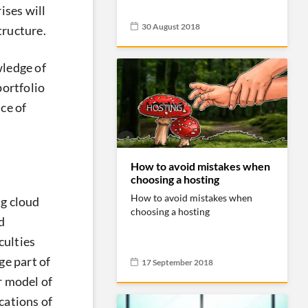
ises will
30 August 2018
tructure.
wledge of
portfolio
ce of
How to avoid mistakes when
choosing a hosting
How to avoid mistakes when
g cloud
choosing a hosting
d
culties
ge part of
17 September 2018
r model of
cations of