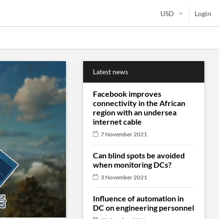
Login
Latest news
Facebook improves
connectivity in the African
region with an undersea
internet cable
7 November 2021
Can blind spots be avoided
when monitoring DCs?
3 November 2021
Influence of automation in
DC on engineering personnel