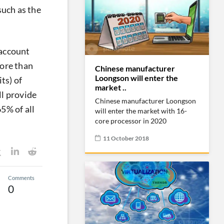
such as the
 account
more than
Chinese manufacturer
Loongson will enter the
ts) of
market ..
ll provide
Chinese manufacturer Loongson
5% of all
will enter the market with 16-
core processor in 2020
11 October 2018
Comments
0