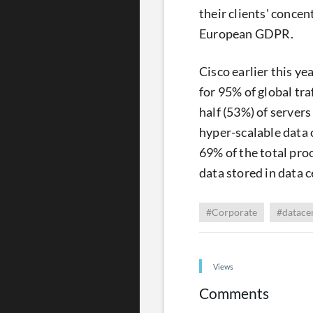
their clients' conce
European GDPR.
Cisco earlier this ye
for 95% of global tr
half (53%) of servers
hyper-scalable data 
69% of the total pro
data stored in data c
#Corporate
#datace
Views
Comments