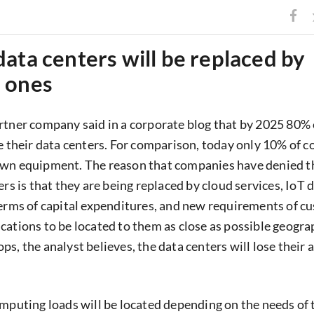
ata centers will be replaced by
 ones
rtner company said in a corporate blog that by 2025 80% 
se their data centers. For comparison, today only 10% of 
own equipment. The reason that companies have denied t
ers is that they are being replaced by cloud services, IoT 
terms of capital expenditures, and new requirements of c
cations to be located to them as close as possible geograp
ps, the analyst believes, the data centers will lose their
omputing loads will be located depending on the needs of 