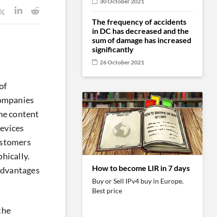
30 October 2021
The frequency of accidents
in DC has decreased and the
sum of damage has increased
significantly
26 October 2021
of
companies
he content
devices
ustomers
hically.
How to become LIR in 7 days
 advantages
Buy or Sell IPv4 buy in Europe.
Best price
the