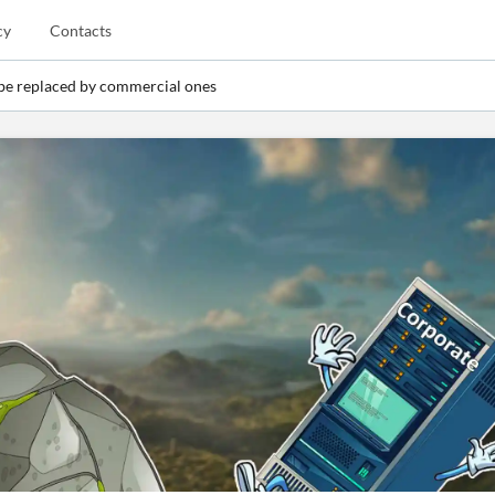
cy
Contacts
 be replaced by commercial ones