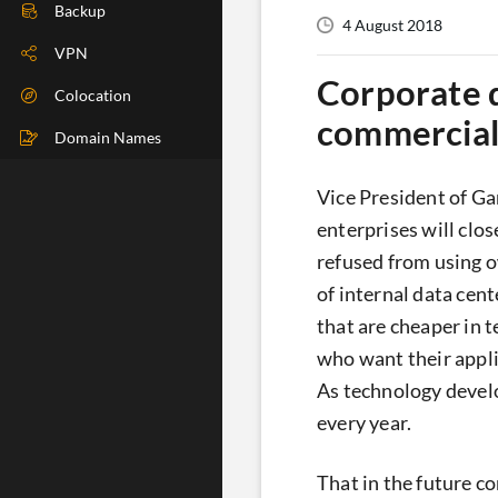
DIG Check
Backup
4 August 2018
IP Check
VPN
Corporate d
BGP Check
Colocation
commercial
Traceroute
Domain Names
Speedtest
Vice President of Ga
Whoer
enterprises will clo
refused from using 
of internal data cent
that are cheaper in 
who want their appli
As technology develo
every year.
That in the future c