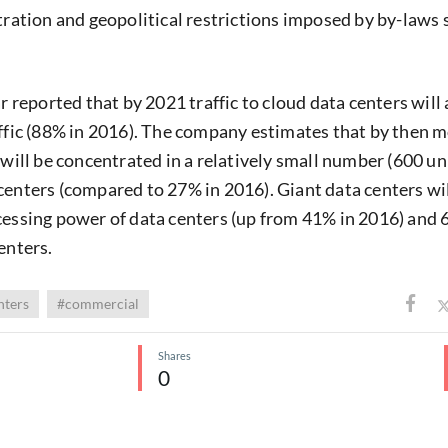
ntration and geopolitical restrictions imposed by by-laws 
ar reported that by 2021 traffic to cloud data centers will
affic (88% in 2016). The company estimates that by then 
 will be concentrated in a relatively small number (600 uni
centers (compared to 27% in 2016). Giant data centers wi
cessing power of data centers (up from 41% in 2016) and 6
enters.
nters
#commercial
Shares
0