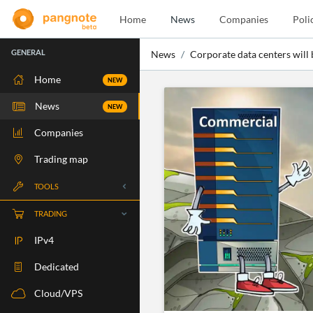
Home
News
Companies
Poli
GENERAL
News
Corporate data centers will
Home
NEW
News
NEW
Companies
Trading map
TOOLS
Whois
TRADING
RBLS Check
IPv4
Port Check
Dedicated
Ping Check
Cloud/VPS