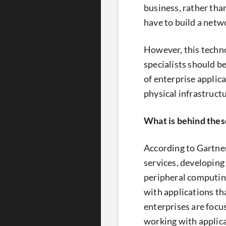
business, rather tha
have to build a netwo
However, this technol
specialists should b
of enterprise applic
physical infrastructu
What is behind the
According to Gartne
services, developing 
peripheral computing 
with applications th
enterprises are focu
working with applica