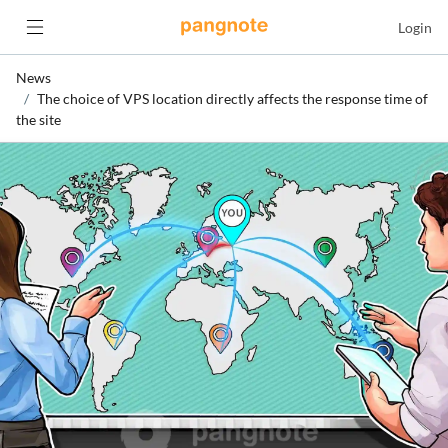
Login
News
The choice of VPS location directly affects the response time of
the site