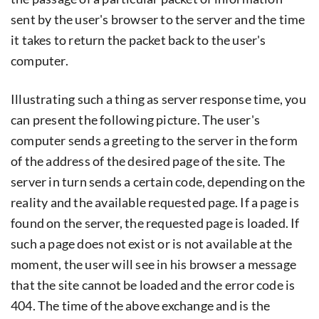
sent by the user's browser to the server and the time
it takes to return the packet back to the user's
computer.
Illustrating such a thing as server response time, you
can present the following picture. The user's
computer sends a greeting to the server in the form
of the address of the desired page of the site. The
server in turn sends a certain code, depending on the
reality and the available requested page. If a page is
found on the server, the requested page is loaded. If
such a page does not exist or is not available at the
moment, the user will see in his browser a message
that the site cannot be loaded and the error code is
404. The time of the above exchange and is the