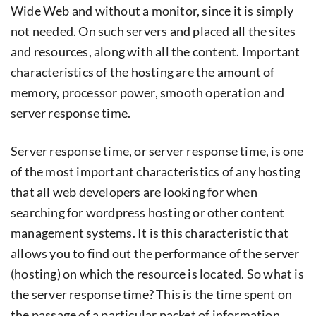
Wide Web and without a monitor, since it is simply
not needed. On such servers and placed all the sites
and resources, along with all the content. Important
characteristics of the hosting are the amount of
memory, processor power, smooth operation and
server response time.
Server response time, or server response time, is one
of the most important characteristics of any hosting
that all web developers are looking for when
searching for wordpress hosting or other content
management systems. It is this characteristic that
allows you to find out the performance of the server
(hosting) on ​​which the resource is located. So what is
the server response time? This is the time spent on
the passage of a particular packet of information