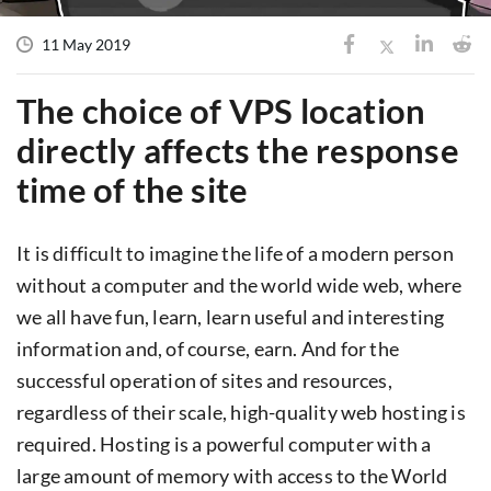
11 May 2019
The choice of VPS location
directly affects the response
time of the site
It is difficult to imagine the life of a modern person
without a computer and the world wide web, where
we all have fun, learn, learn useful and interesting
information and, of course, earn. And for the
successful operation of sites and resources,
regardless of their scale, high-quality web hosting is
required. Hosting is a powerful computer with a
large amount of memory with access to the World