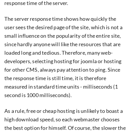
response time of the server.
The server response time shows how quickly the
user sees the desired page of the site, which is not a
small influence on the popularity of the entire site,
since hardly anyone will like the resources that are
loaded long and tedious. Therefore, many web-
developers, selecting hosting for joomla or hosting
for other CMS, always pay attention to ping. Since
the response time is still time, it is therefore
measured in standard time units - milliseconds (1
second is 1000 milliseconds).
As a rule, free or cheap hosting is unlikely to boast a
high download speed, so each webmaster chooses
the best option for himself. Of course, the slower the