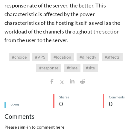
response rate of the server, the better. This
characteristic is affected by the power
characteristics of the hosting itself, as well as the
workload of the channels throughout the section
from the user to the server.
#choice
#VPS
#location
#directly
#affects
#response
#time
#site
Shares
Comments
0
0
Views
Comments
Please
sign-in
to comment here