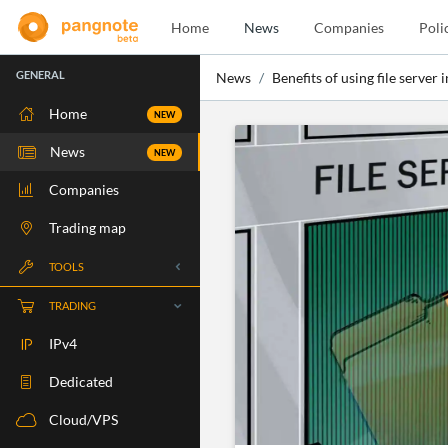
Home
News
Companies
Poli
GENERAL
News
Benefits of using file server 
Home
NEW
News
NEW
Companies
Trading map
TOOLS
Whois
TRADING
RBLS Check
IPv4
Port Check
Dedicated
Ping Check
Cloud/VPS