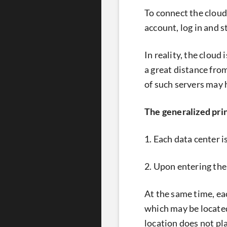
To connect the cloud
account, log in and s
In reality, the cloud
a great distance fro
of such servers may
The generalized prin
1. Each data center i
2. Upon entering the
At the same time, ea
which may be located
location does not pl