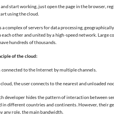
 and start working, just open the page in the browser, reg
tart using the cloud.
 is a complex of servers for data processing, geographically
m each other and united by a high-speed network. Large 
 have hundreds of thousands.
ciple of the cloud:
s connected to the Internet by multiple channels.
 cloud, the user connects to the nearest and unloaded no
ch developer hides the pattern of interaction between se
 in different countries and continents. However, their g
ay any role, the main bandwidth.