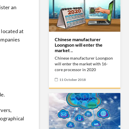
ister an
 located at
companies
Chinese manufacturer
Loongson will enter the
market ..
Chinese manufacturer Loongson
will enter the market with 16-
core processor in 2020
11 October 2018
de.
rvers,
eographical