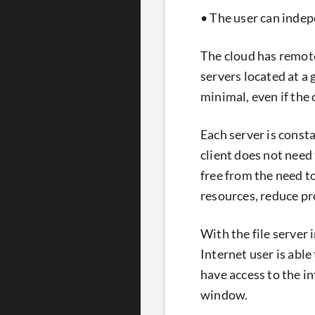
• The user can indep
The cloud has remote
servers located at a 
minimal, even if the
Each server is const
client does not need 
free from the need t
resources, reduce pr
With the file server 
Internet user is able
have access to the i
window.