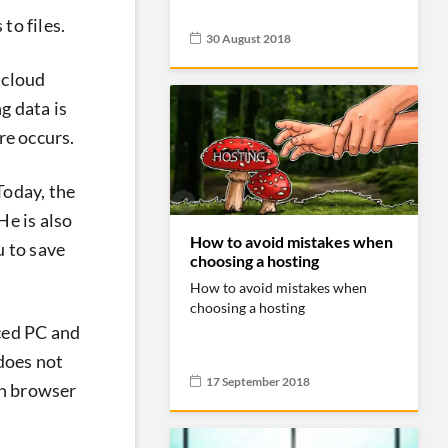
to files.
30 August 2018
 cloud
g data is
re occurs.
Today, the
He is also
How to avoid mistakes when
u to save
choosing a hosting
How to avoid mistakes when
choosing a hosting
nced PC and
 does not
17 September 2018
en browser