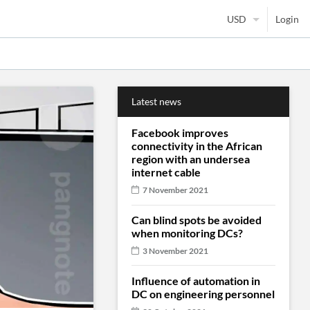
Login
Latest news
Facebook improves
connectivity in the African
region with an undersea
internet cable
7 November 2021
Can blind spots be avoided
when monitoring DCs?
3 November 2021
Influence of automation in
DC on engineering personnel