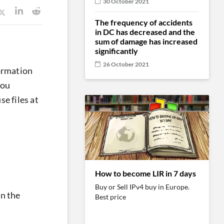
30 October 2021
The frequency of accidents
in DC has decreased and the
sum of damage has increased
significantly
26 October 2021
formation
you
e files at
How to become LIR in 7 days
Buy or Sell IPv4 buy in Europe.
in the
Best price