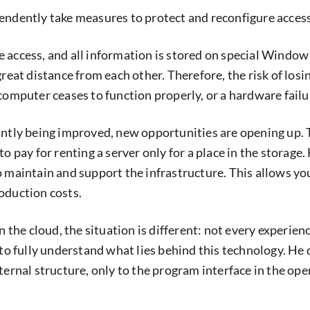
endently take measures to protect and reconfigure access 
 access, and all information is stored on special Window
great distance from each other. Therefore, the risk of losin
 computer ceases to function properly, or a hardware failu
antly being improved, new opportunities are opening up. 
to pay for renting a server only for a place in the storage. 
o maintain and support the infrastructure. This allows yo
oduction costs.
in the cloud, the situation is different: not every experie
 to fully understand what lies behind this technology. He
nternal structure, only to the program interface in the op