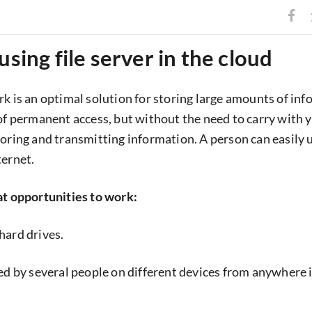
using file server in the cloud
rk is an optimal solution for storing large amounts of in
 of permanent access, but without the need to carry with 
oring and transmitting information. A person can easily us
ternet.
at opportunities to work:
hard drives.
sed by several people on different devices from anywhere 