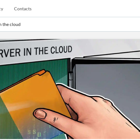
cy
Contacts
in the cloud