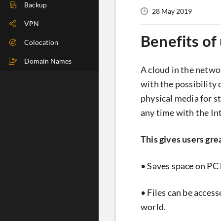
DIG Check
Backup
28 May 2019
IP Check
VPN
Benefits of 
BGP Check
Colocation
Traceroute
Domain Names
A cloud in the netwo
Speedtest
with the possibility
physical media for st
Whoer
any time with the In
This gives users gre
• Saves space on PC 
• Files can be acces
world.