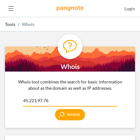
Login
Tools
Whois
Whois
Whois tool combines the search for basic information
about as the domain as well as IP addresses.
WHOIS