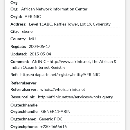
Org
Org:
African Network Information Center
Orgid:
AFRINIC
Address:
Level 11ABC, Raffles Tower, Lot 19, Cybercity
City:
Ebene
Country:
MU
Regdate:
2004-05-17
Updated:
2015-05-04
Comment:
AfriNIC - http://www.afrinic.net, The African &
Indian Ocean Internet Registry
Ref:
https://rdap.arin.net/registry/entity/AFRINIC
Referralserver
Referralserver:
whois://whois.afrinic.net
Resourcelink:
http://afrinic.net/en/services/whois-query
Orgtechhandle
Orgtechhandle:
GENER11-ARIN
Orgtechname:
Generic POC
Orgtechphone:
+230 4666616