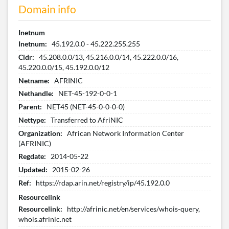
Domain info
Inetnum
Inetnum:
45.192.0.0 - 45.222.255.255
Cidr:
45.208.0.0/13, 45.216.0.0/14, 45.222.0.0/16,
45.220.0.0/15, 45.192.0.0/12
Netname:
AFRINIC
Nethandle:
NET-45-192-0-0-1
Parent:
NET45 (NET-45-0-0-0-0)
Nettype:
Transferred to AfriNIC
Organization:
African Network Information Center
(AFRINIC)
Regdate:
2014-05-22
Updated:
2015-02-26
Ref:
https://rdap.arin.net/registry/ip/45.192.0.0
Resourcelink
Resourcelink:
http://afrinic.net/en/services/whois-query,
whois.afrinic.net