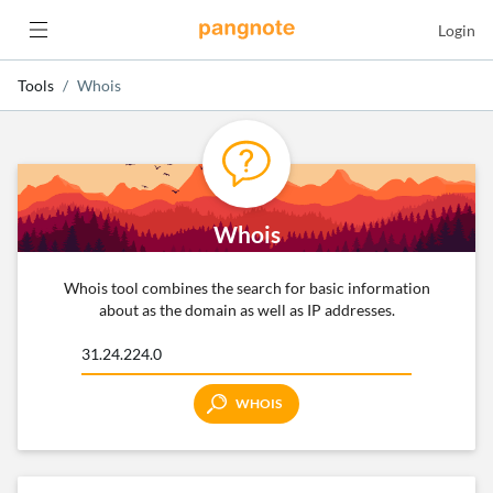
Login
Tools
Whois
Whois
Whois tool combines the search for basic information
about as the domain as well as IP addresses.
WHOIS