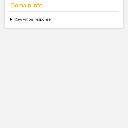
Domain info
Raw whois response