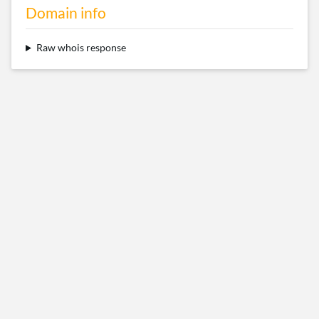
Domain info
Raw whois response