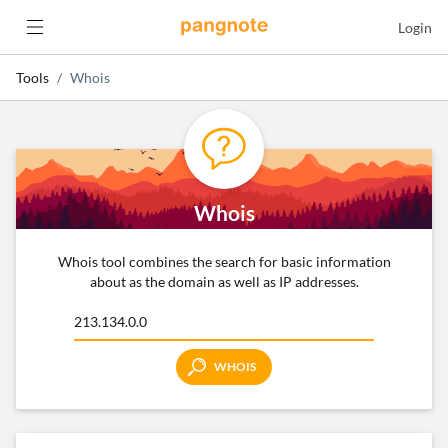
Login
Tools
Whois
Whois
Whois tool combines the search for basic information
about as the domain as well as IP addresses.
WHOIS