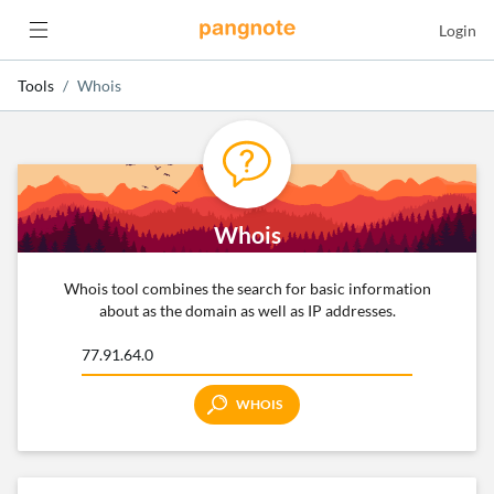
Login
Tools
Whois
Whois
Whois tool combines the search for basic information
about as the domain as well as IP addresses.
WHOIS