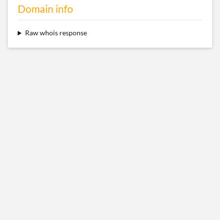
Domain info
Raw whois response