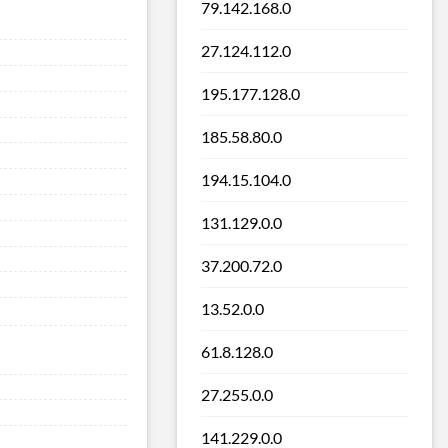
79.142.168.0
27.124.112.0
195.177.128.0
185.58.80.0
194.15.104.0
131.129.0.0
37.200.72.0
13.52.0.0
61.8.128.0
27.255.0.0
141.229.0.0