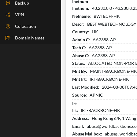
Inetnum
DIG Check
Backup
Inetnum:
43.230.8.0 - 43.230.8.2
IP Check
VPN
Netname:
BWTECH-HK
Descr:
BEST WEBTECHNOLOGY 
BGP Check
Colocation
Country:
HK
Traceroute
Domain Names
Admin C:
AA2388-AP
Tech C:
AA2388-AP
Speedtest
Abuse C:
AA2388-AP
Whoer
Status:
ALLOCATED NON-PORT
Mnt By:
MAINT-BACKBONE-H
Mnt Irt:
IRT-BACKBONE-HK
Last Modified:
2024-08-08T09:4
Source:
APNIC
Irt
Irt:
IRT-BACKBONE-HK
Address:
Hong Kong 6/F, 1 Wang W
Email:
abuse@worldbackbone.c
Abuse Mailbox:
abuse@worldba