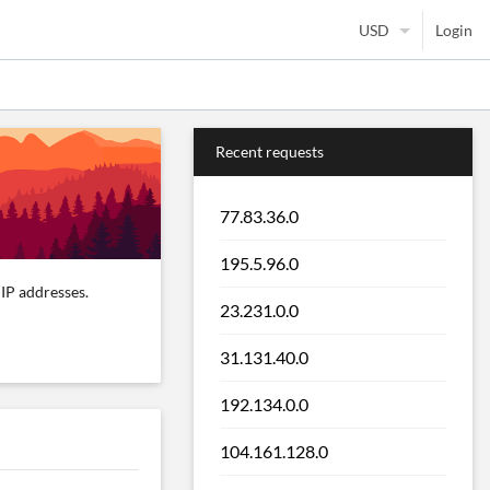
Login
Recent requests
77.83.36.0
195.5.96.0
IP addresses.
23.231.0.0
31.131.40.0
192.134.0.0
104.161.128.0