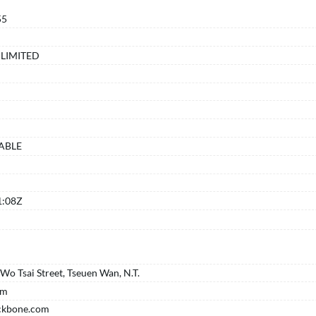
55
LIMITED
ABLE
K
1:08Z
o Tsai Street, Tseuen Wan, N.T.
om
ckbone.com