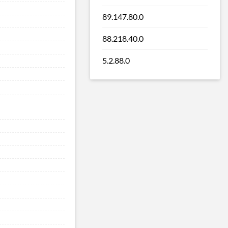
89.147.80.0
88.218.40.0
5.2.88.0