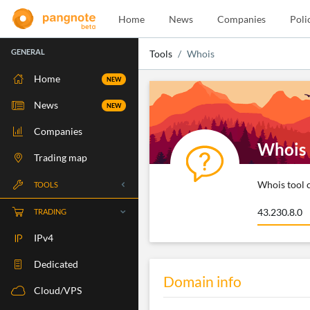
Home
News
Companies
Poli
GENERAL
Tools
Whois
Home
NEW
News
NEW
Companies
Whois
Trading map
Whois tool c
TOOLS
Whois
TRADING
RBLS Check
IPv4
Port Check
Dedicated
Domain info
Ping Check
Cloud/VPS