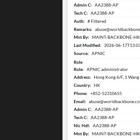
Admin C:
AA2388-AP
Tech C:
AA2388-AP
Auth:
# Filtered
Remarks:
abuse@worldbackbone.
Mnt By:
MAINT-BACKBONE-H
Last Modified:
2026-06-17T13:0
Source:
APNIC
Role
Role:
APNIC administrator
Address:
Hong Kong 6/F, 1 Wang W
Country:
HK
Phone:
+852-52310655
Email:
abuse@worldbackbone.c
Admin C:
AA2388-AP
Tech C:
AA2388-AP
Nic Hdl:
AA2388-AP
Mnt By:
MAINT-BACKBONE-H