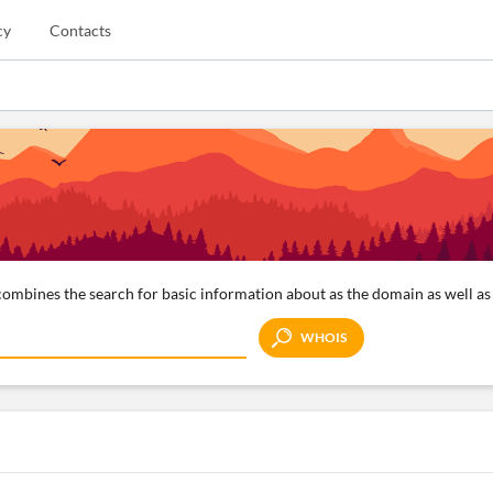
cy
Contacts
ombines the search for basic information about as the domain as well as 
WHOIS