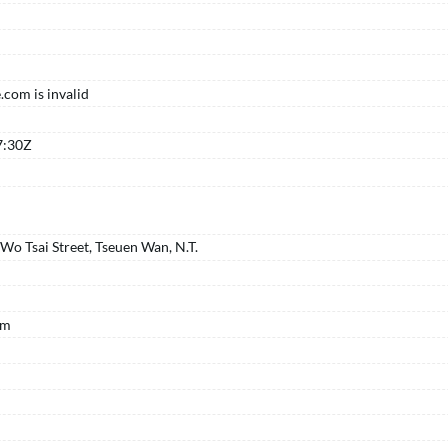
com is invalid
K
7:30Z
o Tsai Street, Tseuen Wan, N.T.
om
K