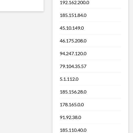
192.162.200.0
185.151.84.0
45.10.149.0
46.175.208.0
94.247.120.0
79.104.35.57
5.1.112.0
185.156.28.0
178.165.0.0
91.92.38.0
185.110.40.0