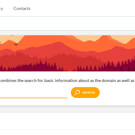
cy
Contacts
ombines the search for basic information about as the domain as well as 
WHOIS