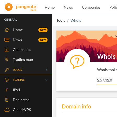
Home
News
Companies
Poli
GENERAL
Tools
Whois
Home
NEW
News
NEW
Companies
Whois
Trading map
Whois tool c
TOOLS
Whois
TRADING
RBLS Check
IPv4
Port Check
Dedicated
Domain info
Ping Check
Cloud/VPS