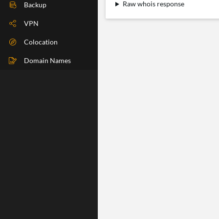
Raw whois response
DIG Check
Backup
IP Check
VPN
BGP Check
Colocation
Traceroute
Domain Names
Speedtest
Whoer