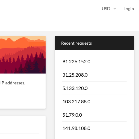
Login
Recent requests
91.226.152.0
31.25.208.0
IP addresses.
5.133.120.0
103.217.88.0
51.79.0.0
141.98.108.0