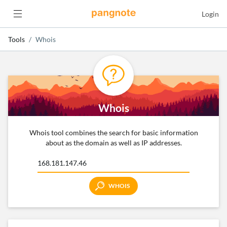
Login
Tools
Whois
Whois
Whois tool combines the search for basic information
about as the domain as well as IP addresses.
WHOIS