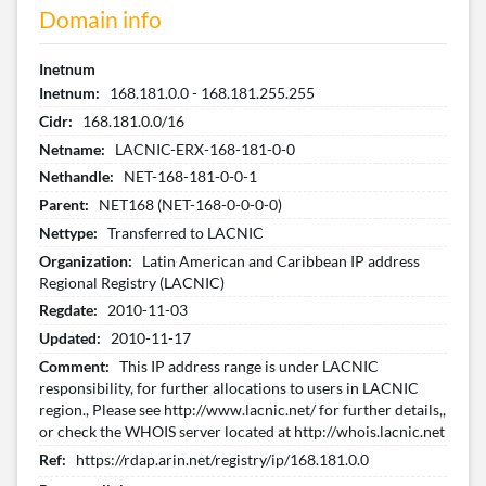
Domain info
Inetnum
Inetnum:
168.181.0.0 - 168.181.255.255
Cidr:
168.181.0.0/16
Netname:
LACNIC-ERX-168-181-0-0
Nethandle:
NET-168-181-0-0-1
Parent:
NET168 (NET-168-0-0-0-0)
Nettype:
Transferred to LACNIC
Organization:
Latin American and Caribbean IP address
Regional Registry (LACNIC)
Regdate:
2010-11-03
Updated:
2010-11-17
Comment:
This IP address range is under LACNIC
responsibility, for further allocations to users in LACNIC
region., Please see http://www.lacnic.net/ for further details,,
or check the WHOIS server located at http://whois.lacnic.net
Ref:
https://rdap.arin.net/registry/ip/168.181.0.0