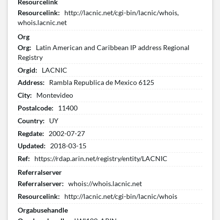
Resourcelink
Resourcelink:
http://lacnic.net/cgi-bin/lacnic/whois,
whois.lacnic.net
Org
Org:
Latin American and Caribbean IP address Regional
Registry
Orgid:
LACNIC
Address:
Rambla Republica de Mexico 6125
City:
Montevideo
Postalcode:
11400
Country:
UY
Regdate:
2002-07-27
Updated:
2018-03-15
Ref:
https://rdap.arin.net/registry/entity/LACNIC
Referralserver
Referralserver:
whois://whois.lacnic.net
Resourcelink:
http://lacnic.net/cgi-bin/lacnic/whois
Orgabusehandle