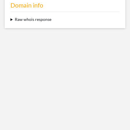
Domain info
Raw whois response