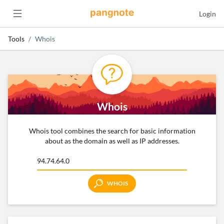
Login
Tools
Whois
Whois
Whois tool combines the search for basic information
about as the domain as well as IP addresses.
WHOIS