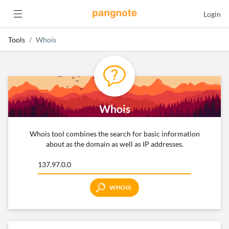
Login
Tools
Whois
Whois
Whois tool combines the search for basic information
about as the domain as well as IP addresses.
WHOIS