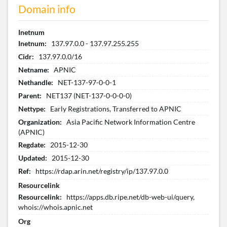
Domain info
Inetnum
Inetnum:
137.97.0.0 - 137.97.255.255
Cidr:
137.97.0.0/16
Netname:
APNIC
Nethandle:
NET-137-97-0-0-1
Parent:
NET137 (NET-137-0-0-0-0)
Nettype:
Early Registrations, Transferred to APNIC
Organization:
Asia Pacific Network Information Centre
(APNIC)
Regdate:
2015-12-30
Updated:
2015-12-30
Ref:
https://rdap.arin.net/registry/ip/137.97.0.0
Resourcelink
Resourcelink:
https://apps.db.ripe.net/db-web-ui/query,
whois://whois.apnic.net
Org