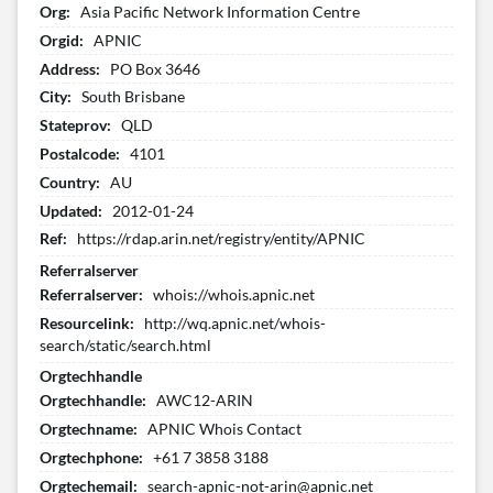
Org:
Asia Pacific Network Information Centre
Orgid:
APNIC
Address:
PO Box 3646
City:
South Brisbane
Stateprov:
QLD
Postalcode:
4101
Country:
AU
Updated:
2012-01-24
Ref:
https://rdap.arin.net/registry/entity/APNIC
Referralserver
Referralserver:
whois://whois.apnic.net
Resourcelink:
http://wq.apnic.net/whois-
search/static/search.html
Orgtechhandle
Orgtechhandle:
AWC12-ARIN
Orgtechname:
APNIC Whois Contact
Orgtechphone:
+61 7 3858 3188
Orgtechemail:
search-apnic-not-arin@apnic.net