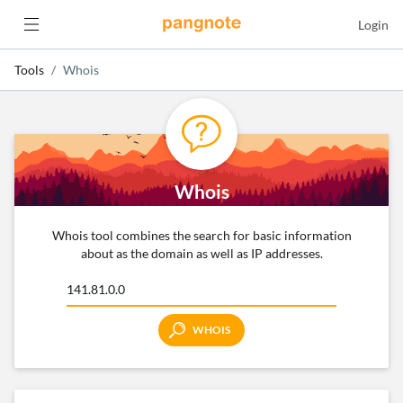
Login
Tools
Whois
Whois
Whois tool combines the search for basic information
about as the domain as well as IP addresses.
WHOIS