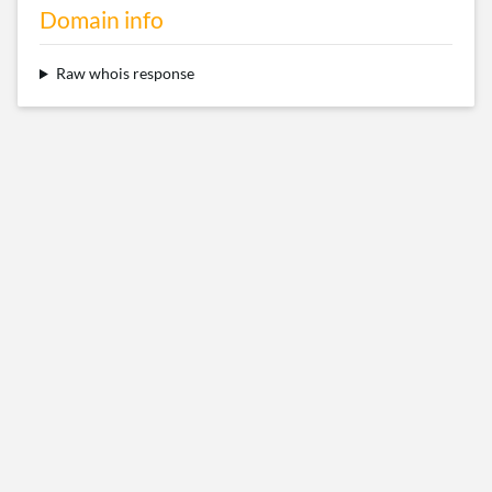
Domain info
Raw whois response