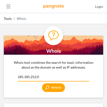
Login
Tools
Whois
Whois
Whois tool combines the search for basic information
about as the domain as well as IP addresses.
WHOIS