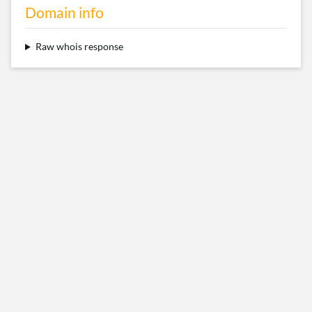
Domain info
Raw whois response